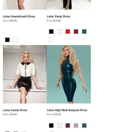
Latex Houndstooth Dress
Latex Vamp Dress
Sale Price
Sale Price
From
£263.00
From
£318.00
Latex Connie Dress
Latex High Neck Bodycon Dress
Sale Price
Sale Price
From
£243.00
From
£193.00