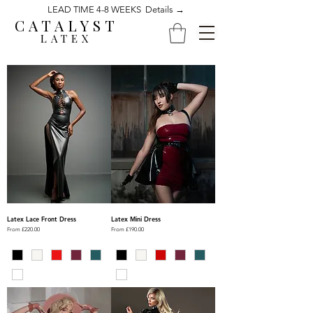
LEAD TIME 4-8 WEEKS Details →
CATALYST
LATEX
Latex Lace Front Dress
Latex Mini Dress
Sale Price
Sale Price
From
£220.00
From
£190.00