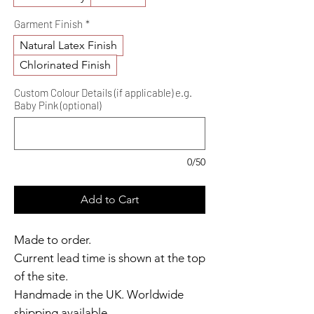
Garment Finish
*
Natural Latex Finish
Chlorinated Finish
Custom Colour Details (if applicable) e.g.
Baby Pink (optional)
0/50
Add to Cart
Made to order.
Current lead time is shown at the top
of the site.
Handmade in the UK. Worldwide
shipping available.