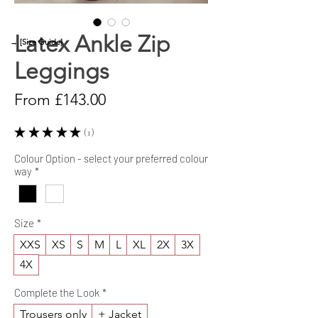
Latex Ankle Zip
→ [Size Guide]
Leggings
Sale
From
£143.00
Price
★
★
★
★
★
1
1
Colour Option - select your preferred colour
way
*
Size
*
XXS
XS
S
M
L
XL
2X
3X
4X
Complete the Look
*
Trousers only
+ Jacket