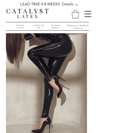
LEAD TIME 4-8 WEEKS Details →
CATALYST
LATEX
Handmade
Crafted in the
Worldwide
Working to a deadline?
to Order​​
UK
Shipping
Contact us