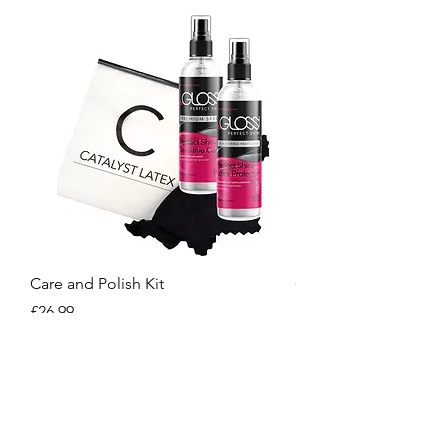
Care and Polish Kit
Care Kit
Price
Price
£26.99
£15.99