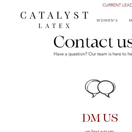
CURRENT LEAD 
CATALYST
WOMEN'S
M
LATEX
Contact u
Have a question? Our team is here to he
DM US
on Instagram