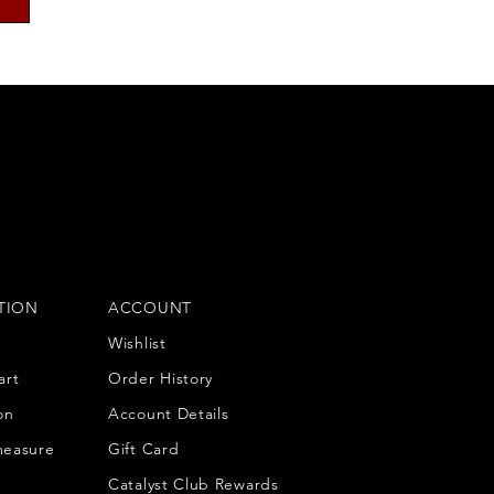
TION
ACCOUNT
Wishlist
art
Order History
on
Account Details
measure
Gift Card
Catalyst Club Rewards