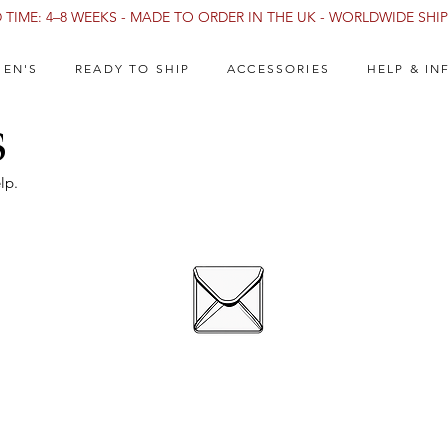
TIME: 4–8 WEEKS - MADE TO ORDER IN THE UK - WORLDWIDE SHIPP
EN'S
READY TO SHIP
ACCESSORIES
HELP & IN
s
lp.
E-MAIL US
info@catalystlatex.com