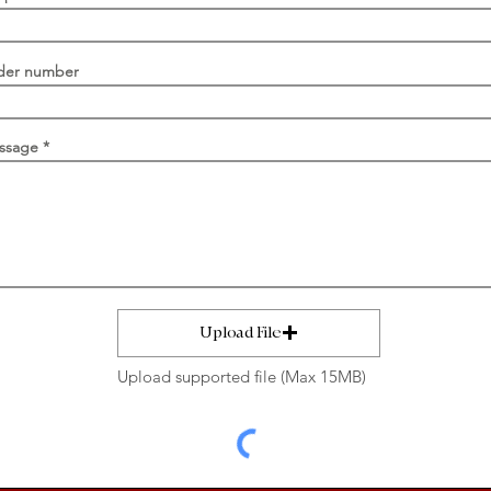
der number
ssage
Upload File
Upload supported file (Max 15MB)