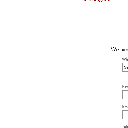
We aim 
Wha
Fir
Ema
Te