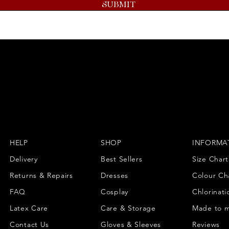
SUBMIT
HELP
SHOP
INFORMA
Delivery
Best Sellers
Size Chart
Returns & Repairs
Dresses
Colour Ch
FAQ
Cosplay
Chlorinati
Latex Care
Care & Storage
Made to 
Contact Us
Gloves & Sleeves
Reviews