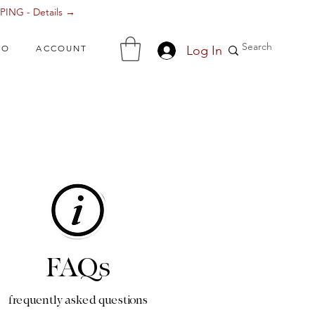
ING - Details →
Log In
FO
ACCOUNT
FAQs
frequently asked questions