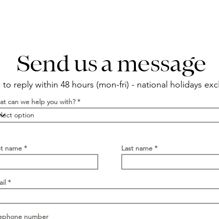
Send us a message
to reply within 48 hours (mon-fri) - national holidays ex
t can we help you with?
st name
Last name
il
lephone number