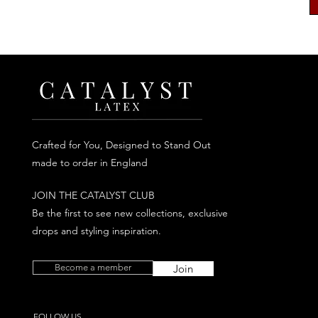
Crafted for You, Designed to Stand Out
made to order in England
JOIN THE CATALYST CLUB
Be the first to see new collections, exclusive
drops and styling inspiration.
Become a member
Join
FOLLOW US