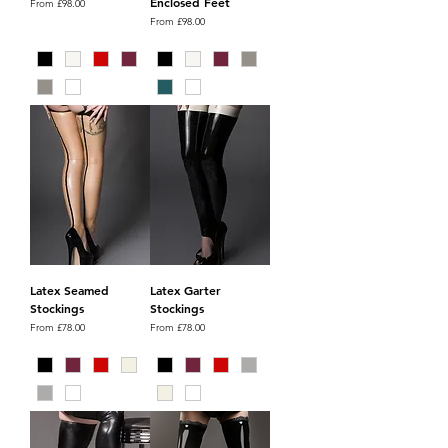
Enclosed Feet
Sale Price
From
£98.00
Sale Price
From
£98.00
Latex Seamed
Latex Garter
Stockings
Stockings
Sale Price
Sale Price
From
£78.00
From
£78.00