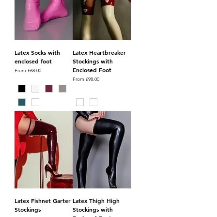
Latex Socks with
Latex Heartbreaker
enclosed foot
Stockings with
Enclosed Foot
Sale Price
From
£68.00
Sale Price
From
£98.00
Latex Fishnet Garter
Latex Thigh High
Stockings
Stockings with