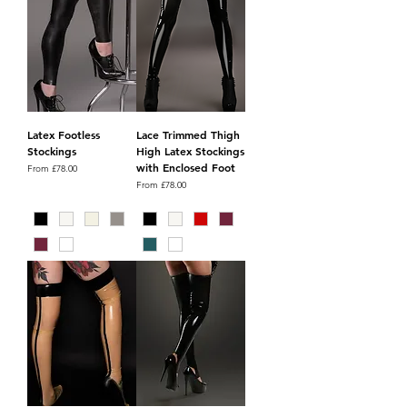
Latex Footless
Lace Trimmed Thigh
Stockings
High Latex Stockings
with Enclosed Foot
Sale Price
From
£78.00
Sale Price
From
£78.00