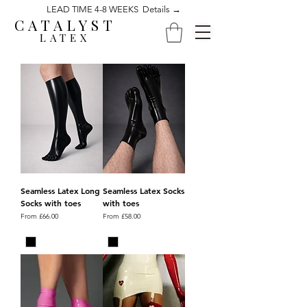
LEAD TIME 4-8 WEEKS Details →
CATALYST
LATEX
Seamless Latex Long
Seamless Latex Socks
Socks with toes
with toes
Sale Price
Sale Price
From
£66.00
From
£58.00