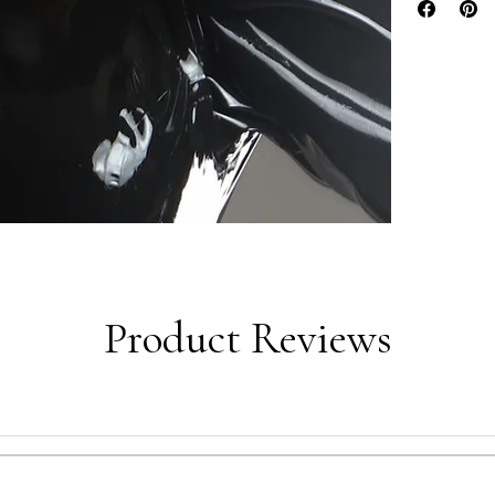
Product Reviews