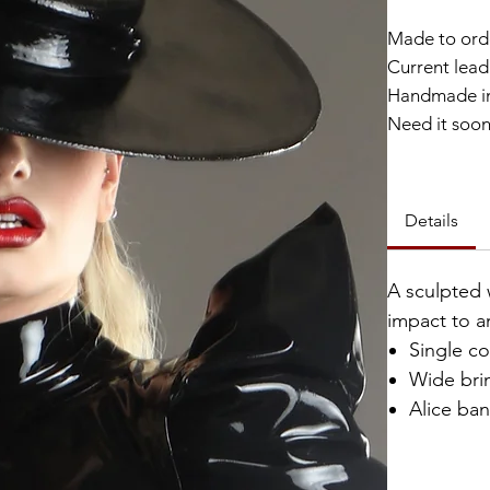
Made to ord
Current lead 
Handmade in
Need it soo
Catalyst Clu
Details
A sculpted 
impact to a
Single c
Wide bri
Alice ba