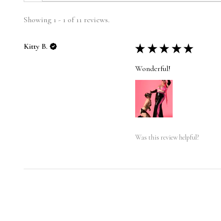
Showing 1 - 1 of 11 reviews.
Kitty B.
★
★
★
★
★
Wonderful!
Was this review helpful?