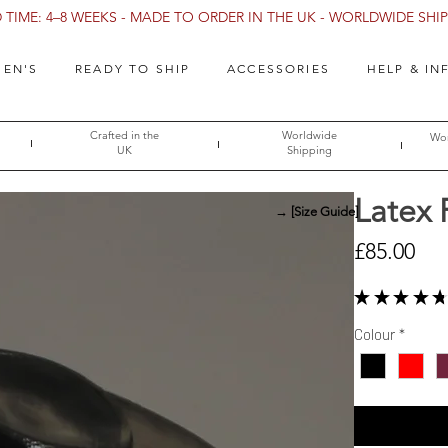
TIME: 4–8 WEEKS - MADE TO ORDER IN THE UK - WORLDWIDE SHIPP
EN'S
READY TO SHIP
ACCESSORIES
HELP & IN
Crafted in the
Worldwide
Wor
UK
Shipping
Latex 
→ [Size Guide]
Pri
£85.00
★
★
★
★
★
Colour
*