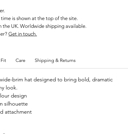
er.
time is shown at the top of the site.
 the UK. Worldwide shipping available.
ner?
Get in touch.
b members enjoy exclusive rewards.
Fit
Care
Shipping & Returns
wide-brim hat designed to bring bold, dramatic
ny look.
olour design
m silhouette
nd attachment