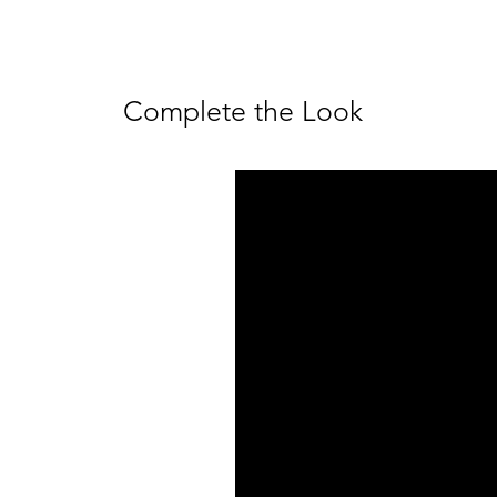
Complete the Look