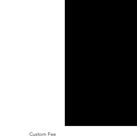
Custom Fee