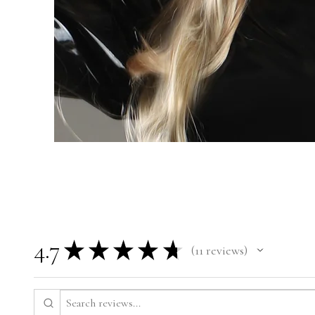
4.7
★
★
★
★
★
11
reviews
11