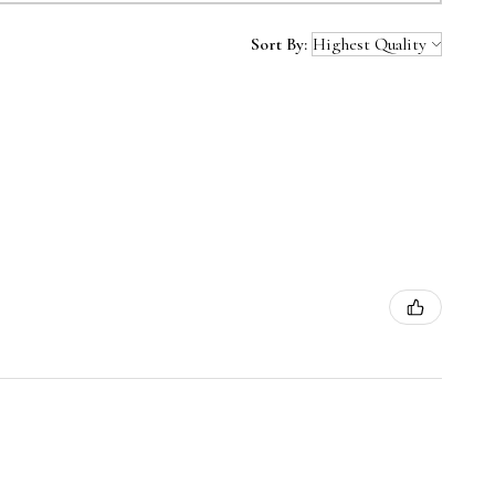
Sort By: