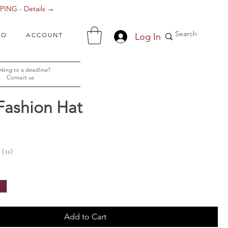
ING - Details →
Log In
FO
ACCOUNT
king to a deadline?
Contact us
Fashion Hat
ce
11
11
Add to Cart