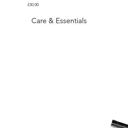
Price
£30.00
Care & Essentials