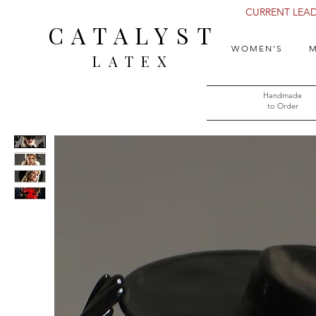
CURRENT LEAD 
CATALYST
WOMEN'S
M
LATEX
Handmade
to Order​​