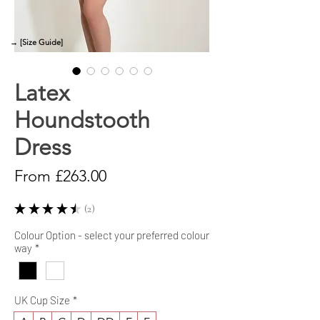
→ [Size Guide]
Latex
Houndstooth
Dress
Sale
From
£263.00
Price
★
★
★
★
★
2
2
Colour Option - select your preferred colour
way
*
UK Cup Size
*