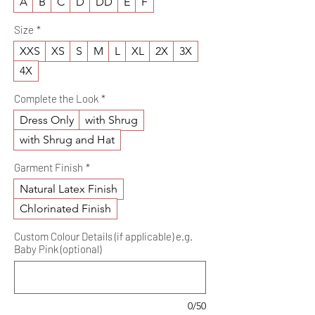
A
B
C
D
DD
E
F
Size
*
XXS
XS
S
M
L
XL
2X
3X
4X
Complete the Look
*
Dress Only
with Shrug
with Shrug and Hat
Garment Finish
*
Natural Latex Finish
Chlorinated Finish
Custom Colour Details (if applicable) e.g.
Baby Pink (optional)
0/50