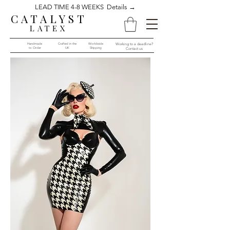
LEAD TIME 4-8 WEEKS Details →
CATALYST
LATEX
Handmade
Crafted in the
Worldwide
Working to a deadline?
to Order​​
UK
Shipping
Contact us