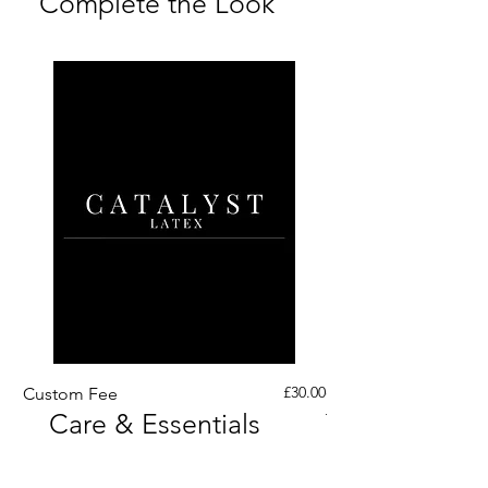
Complete the Look
Price
£30.00
Custom Fee
Custom His Latex Sur
Care & Essentials
Through Crotch Zip