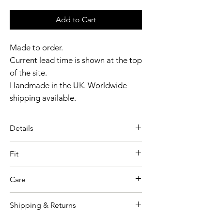
Add to Cart
Made to order.
Current lead time is shown at the top
of the site.
Handmade in the UK. Worldwide
shipping available.
Need it sooner?
Get in touch
.
Details
Catalyst Club members
The Latex Houndstooth Dress is a
enjoy exclusive rewards.
Fit
statement in latex couture,
Model wears size XS
defined by a bold houndstooth
Care
Garment shown in Black colour
panel and a sculpted, contoured
option
fit.
Shipping & Returns
As our collections and production
Thickness 0.4mm & 0.8mm
Houndstooth front panel