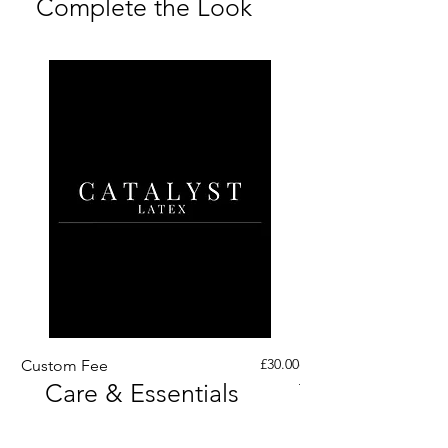
Complete the Look
Price
£30.00
Custom Fee
Custom His Latex Sur
Care & Essentials
Through Crotch Zip