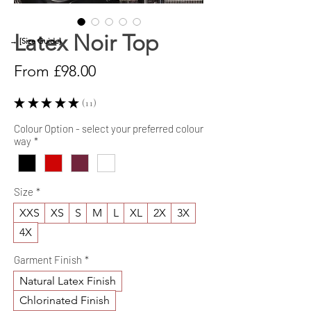
Latex Noir Top
→ [Size Guide]
Sale
From
£98.00
Price
★
★
★
★
★
11
11
Colour Option - select your preferred colour
way
*
Size
*
XXS
XS
S
M
L
XL
2X
3X
4X
Garment Finish
*
Natural Latex Finish
Chlorinated Finish