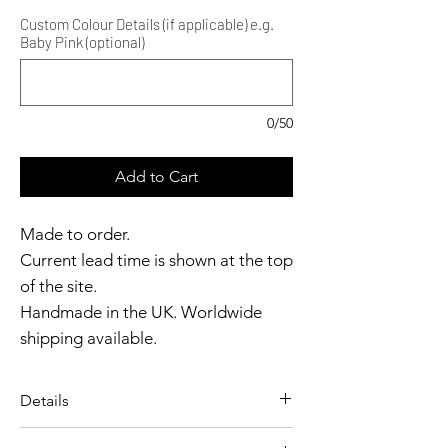
Custom Colour Details (if applicable) e.g.
Baby Pink (optional)
0/50
Add to Cart
Made to order.
Current lead time is shown at the top
of the site.
Handmade in the UK. Worldwide
shipping available.
Need it sooner?
Get in touch.
Details
Catalyst Club members
A pin-up inspired top designed
enjoy exclusive rewards.