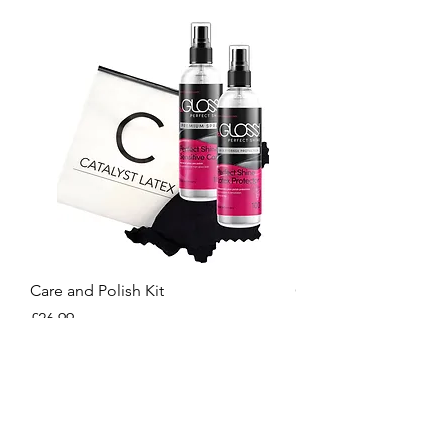
Care and Polish Kit
Care Kit
Price
Price
£26.99
£15.99