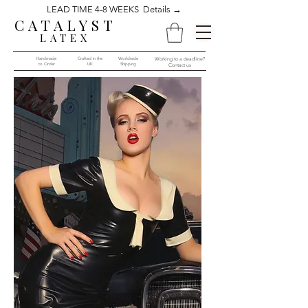
LEAD TIME 4-8 WEEKS Details →
CATALYST
LATEX
Handmade
Crafted in the
Worldwide
Working to a deadline?
to Order​​
UK
Shipping
Contact us