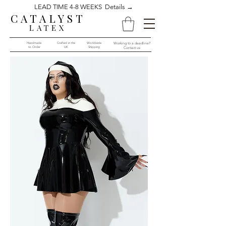
LEAD TIME 4-8 WEEKS Details →
CATALYST
LATEX
Handmade
Crafted in the
Worldwide
Working to a deadline?
to Order​​
UK
Shipping
Contact us