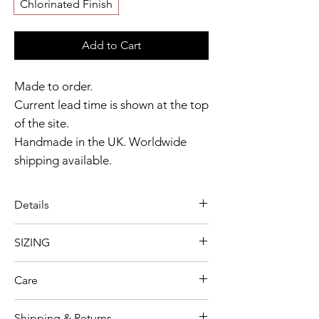
Chlorinated Finish
Add to Cart
Made to order.
Current lead time is shown at the top
of the site.
Handmade in the UK. Worldwide
shipping available.
Need it sooner?
Get in touch.
Details
Catalyst Club members
A striking dress designed with
enjoy exclusive rewards.
SIZING
bold contrast detailing and a
Model wears size XL
softly flared silhouette.
Care
Garment shown in Black & Milky
Contrast shoulder and upper
As our collections and production
White colour option
bust detailing
Shipping & Returns