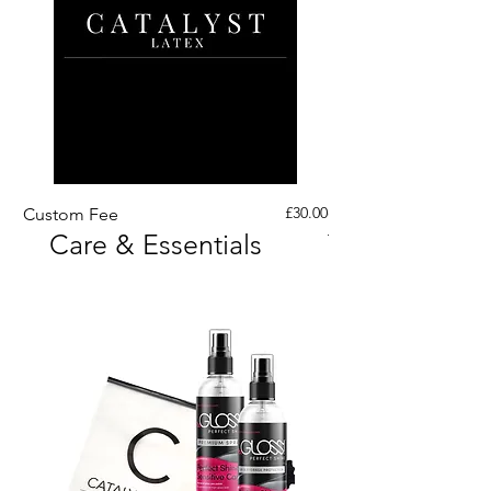
Price
£30.00
Custom Fee
Custom His Latex Sur
Care & Essentials
Through Crotch Zip