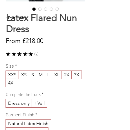
Latex Flared Nun
→ [Size Guide]
Dress
Sale
From
£218.00
Price
★
★
★
★
★
1
1
Size
*
XXS
XS
S
M
L
XL
2X
3X
4X
Complete the Look
*
Dress only
+Veil
Garment Finish
*
Natural Latex Finish