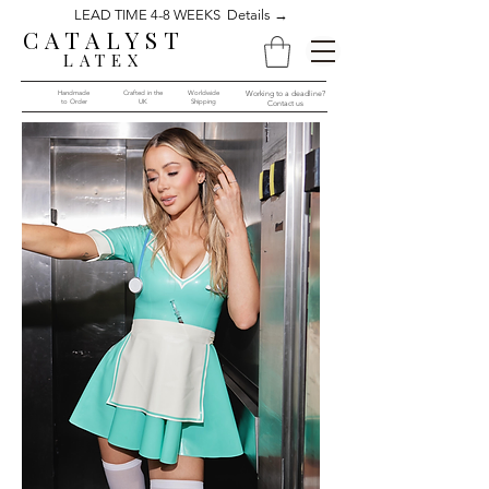
LEAD TIME 4-8 WEEKS Details →
CATALYST
LATEX
Handmade
Crafted in the
Worldwide
Working to a deadline?
to Order​​
UK
Shipping
Contact us