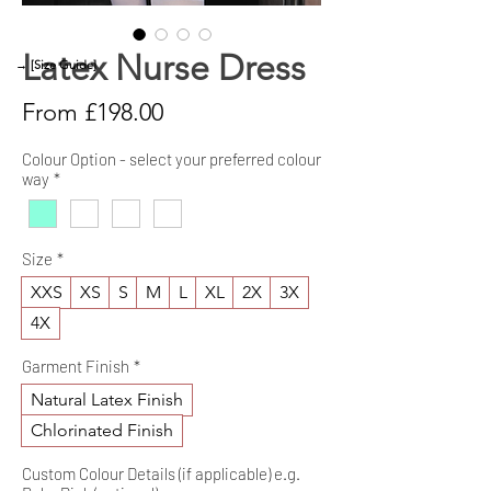
Latex Nurse Dress
→ [Size Guide]
Sale
From
£198.00
Price
Colour Option - select your preferred colour
way
*
Size
*
XXS
XS
S
M
L
XL
2X
3X
4X
Garment Finish
*
Natural Latex Finish
Chlorinated Finish
Custom Colour Details (if applicable) e.g.