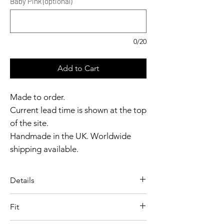
Baby Pink (optional)
0/20
Add to Cart
Made to order.
Current lead time is shown at the top
of the site.
Handmade in the UK. Worldwide
shipping available.
Need it sooner?
Get in touch.
Details
Catalyst Club members
A playful, sculpted silhouette, the
enjoy exclusive rewards.
Fit
Latex Nurse Dress is defined by a