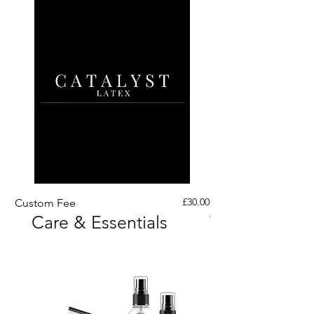
Price
£30.00
Custom Fee
Custom His Latex Sur
Care & Essentials
Through Crotch Zip