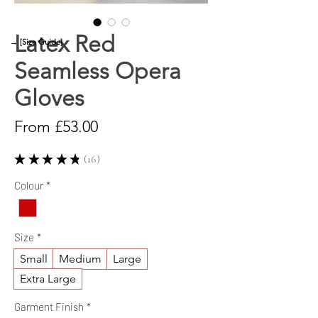
Latex Red
→ [Size Guide]
Seamless Opera
Gloves
Sale
From
£53.00
Price
★
★
★
★
★
16
16
Colour
*
Size
*
Small
Medium
Large
Extra Large
Garment Finish
*