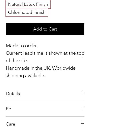
Natural Latex Finish
Chlorinated Finish
Add to Cart
Made to order.
Current lead time is shown at the top
of the site.
Handmade in the UK. Worldwide
shipping available.
Need it sooner?
Get in touch
. When
ordered alone or with other pieces
Details
from our seamless range, these
A sleek finishing touch, the Latex
gloves are often dispatched within 2
Fit
Seamless Opera Gloves are
weeks.
Model wears size S
defined by their smooth moulded
Care
Garment shown in Red colour
Catalyst Club members
construction and streamlined