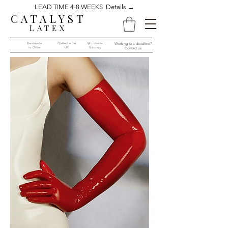
LEAD TIME 4-8 WEEKS Details →
CATALYST
LATEX
Handmade
Crafted in the
Worldwide
Working to a deadline?
to Order​​
UK
Shipping
Contact us