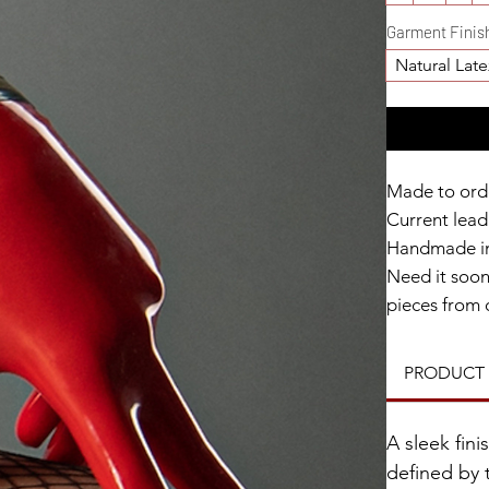
Garment Finis
Natural Late
Made to ord
Current lead 
Handmade in
Need it soo
pieces from 
within 2 wee
PRODUCT 
Catalyst Clu
A sleek fin
defined by 