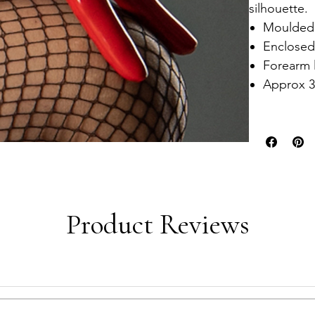
silhouette.
Moulded 
Enclosed
Forearm 
Approx 3
Product Reviews