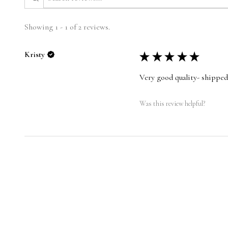
Showing 1 - 1 of 2 reviews.
Kristy
★
★
★
★
★
Very good quality- shipped
Was this review helpful?