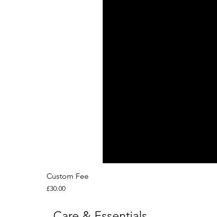
Custom Fee
Price
£30.00
Care & Essentials