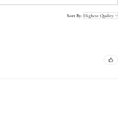
Sort By: