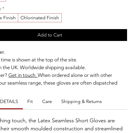
h
*
x Finish
Chlorinated Finish
Add to Cart
er.
time is shown at the top of the site.
 the UK. Worldwide shipping available.
ner?
Get in touch.
When ordered alone or with other
our seamless range, these gloves are often dispatched
ks.
DETAILS
Fit
Care
Shipping & Returns
b members enjoy exclusive rewards.
ishing touch, the Latex Seamless Short Gloves are
their smooth moulded construction and streamlined