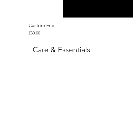
Custom Fee
Price
£30.00
Care & Essentials