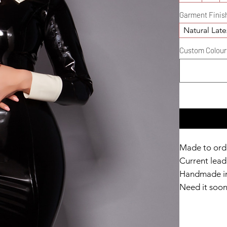
Garment Finis
Natural Late
Custom Colour D
Made to ord
Current lead 
Handmade in
Need it soo
Catalyst Clu