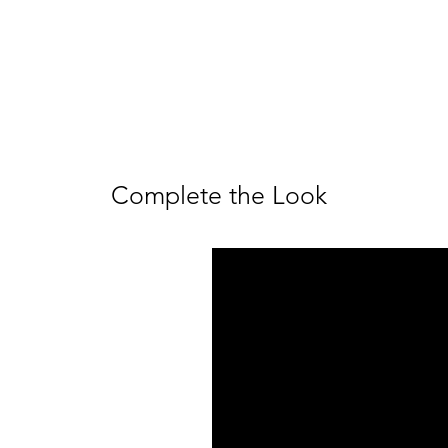
Complete the Look