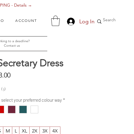
ING - Details →
Log In
FO
ACCOUNT
king to a deadline?
Contact us
Secretary Dress
Sale
3.00
Price
3
3
- select your preferred colour way
*
S
M
L
XL
2X
3X
4X