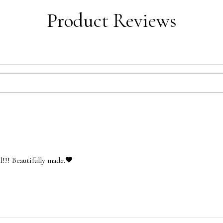
Product Reviews
l!!! Beautifully made.🖤