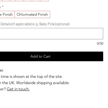
h
*
x Finish
Chlorinated Finish
etails (if applicable) e.g. Baby Pink (optional)
0/50
Add to Cart
er.
time is shown at the top of the site.
 the UK. Worldwide shipping available.
ner?
Get in touch.
b members enjoy exclusive rewards.