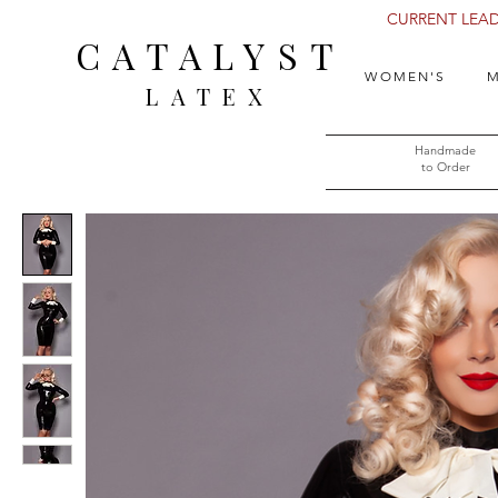
CURRENT LEAD 
CATALYST
WOMEN'S
M
LATEX
Handmade
to Order​​