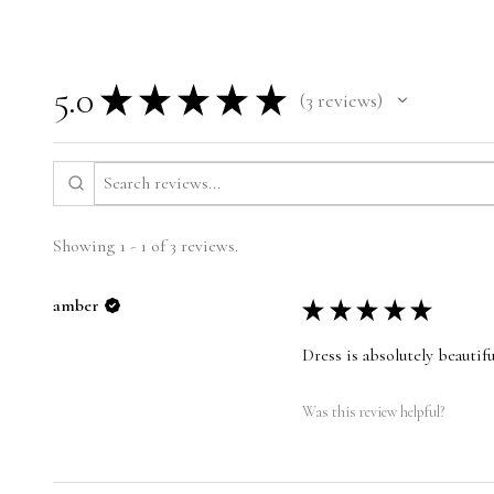
5.0
★
★
★
★
★
3
reviews
3
Showing 1 - 1 of 3 reviews.
amber
★
★
★
★
★
Dress is absolutely beautifu
Was this review helpful?