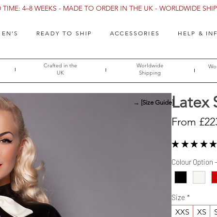
TIME: 4–8 WEEKS - MADE TO ORDER IN THE UK - WORLDWIDE SHIPP
EN'S
READY TO SHIP
ACCESSORIES
HELP & IN
Crafted in the
Worldwide
Wor
UK
Shipping
Latex 
→ [Size Guide]
From
£22
★
★
★
★
★
Colour Option 
Size
*
XXS
XS