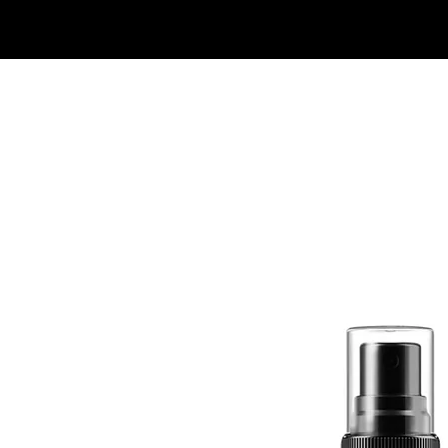
Quick View