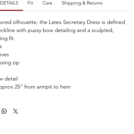
DETAILS
Fit
Care
Shipping & Returns
lored silhouette, the Latex Secretary Dress is defined
eckline with pussy bow detailing and a sculpted,
ng fit.
k
eves
sing zip
w detail
pprox 25" from armpit to hem