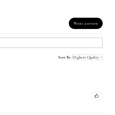
Write a review
Sort By: