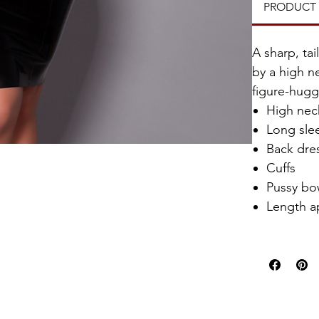
PRODUCT 
A sharp, tai
by a high n
figure-huggi
High nec
Long sle
Back dres
Cuffs
Pussy bo
Length a