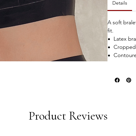
Details
A soft bral
fit.
Latex bra
Cropped 
Contoure
Product Reviews