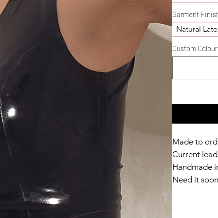
Garment Finis
Natural Late
Custom Colour D
Made to ord
Current lead 
Handmade in
Need it soo
Catalyst Clu