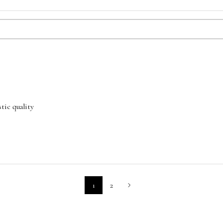
tic quality
1
2