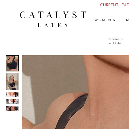
CURRENT LEAD 
CATALYST
WOMEN'S
M
LATEX
Handmade
to Order​​