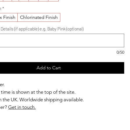
h
*
x Finish
Chlorinated Finish
etails (if applicable) e.g. Baby Pink (optional)
0/50
Add to Cart
er.
time is shown at the top of the site.
 the UK. Worldwide shipping available.
ner?
Get in touch.
b members enjoy exclusive rewards.