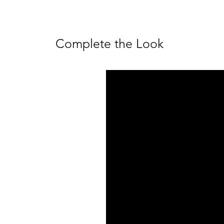
Complete the Look