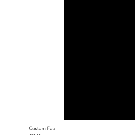
Custom Fee