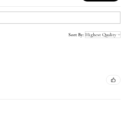
Sort By: