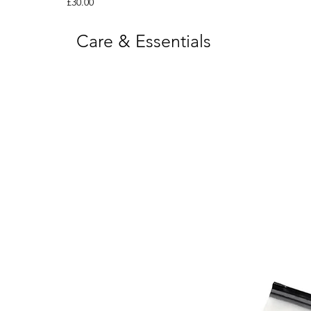
Price
£30.00
Care & Essentials