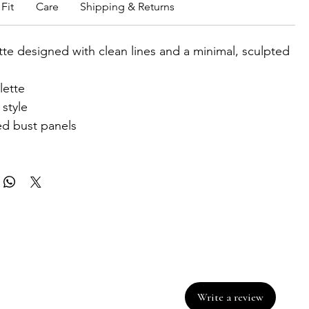
Fit
Care
Shipping & Returns
ette designed with clean lines and a minimal, sculpted
lette
style
d bust panels
Write a review