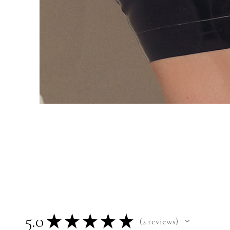
5.0
★
★
★
★
★
2
reviews
2