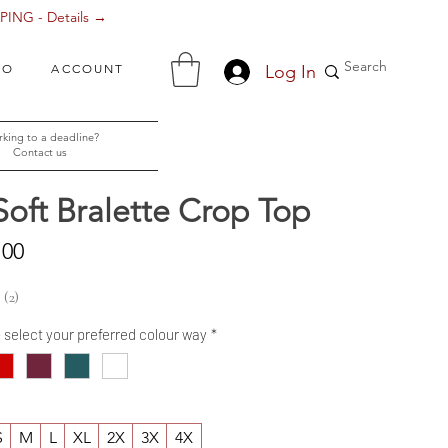
ING - Details →
Log In
FO
ACCOUNT
king to a deadline?
Contact us
Soft Bralette Crop Top
Sale
.00
Price
2
2
- select your preferred colour way
*
S
M
L
XL
2X
3X
4X