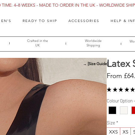
TIME: 4–8 WEEKS - MADE TO ORDER IN THE UK - WORLDWIDE SHIPP
EN'S
READY TO SHIP
ACCESSORIES
HELP & IN
Crafted in the
Worldwide
Wor
UK
Shipping
Latex 
→ [Size Guide]
From
£64
★
★
★
★
★
Colour Option 
Size
*
XXS
XS