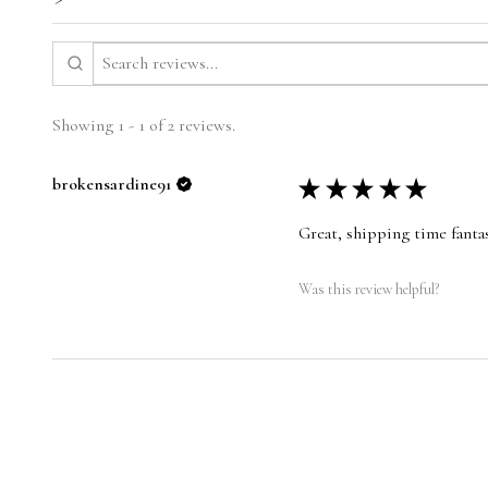
Showing 1 - 1 of 2 reviews.
brokensardine91
★
★
★
★
★
Great, shipping time fantas
Was this review helpful?