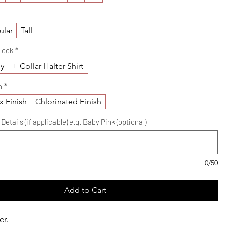
ular
Tall
Look
*
ly
+ Collar Halter Shirt
h
*
x Finish
Chlorinated Finish
etails (if applicable) e.g. Baby Pink (optional)
0/50
Add to Cart
er.