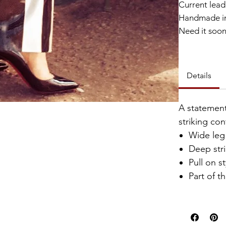
Current lead 
Handmade in
Need it soo
Catalyst Clu
Details
A statement
striking con
Wide leg 
Deep str
Pull on st
Part of t