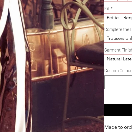
Fit
*
Petite
Reg
Complete the 
Trousers on
Garment Finis
Natural Late
Custom Colour D
Made to ord