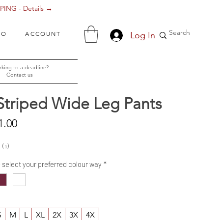
ING - Details →
Log In
FO
ACCOUNT
king to a deadline?
Contact us
Striped Wide Leg Pants
Sale
1.00
Price
1
1
- select your preferred colour way
*
S
M
L
XL
2X
3X
4X