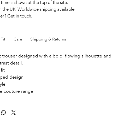
time is shown at the top of the site.
 the UK. Worldwide shipping available.
ner?
Get in touch.
b members enjoy exclusive rewards.
Fit
Care
Shipping & Returns
 trouser designed with a bold, flowing silhouette and
trast detail.
fit
iped design
yle
he couture range