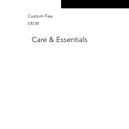
Custom Fee
Price
£30.00
Care & Essentials