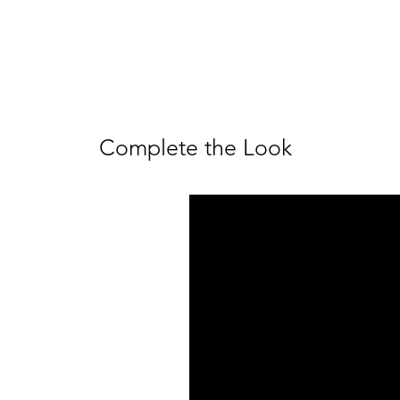
Complete the Look