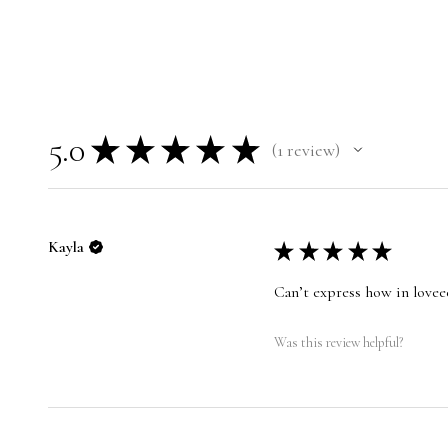
5.0
★
★
★
★
★
1
review
1
Kayla
★
★
★
★
★
Can’t express how in loveee
Was this review helpful?