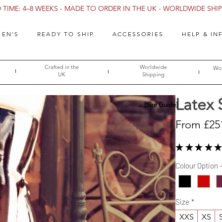
TIME: 4–8 WEEKS - MADE TO ORDER IN THE UK - WORLDWIDE SHIPP
EN'S
READY TO SHIP
ACCESSORIES
HELP & IN
Crafted in the
Worldwide
Wor
UK
Shipping
Latex 
→ [Size Guide]
From
£25
★
★
★
★
★
Colour Option 
Size
*
XXS
XS