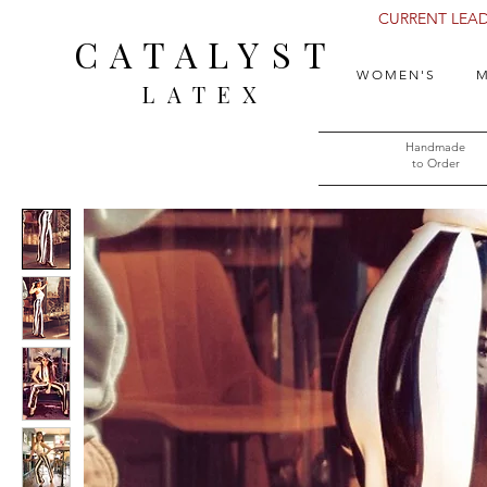
CURRENT LEAD 
CATALYST
WOMEN'S
M
LATEX
Handmade
to Order​​