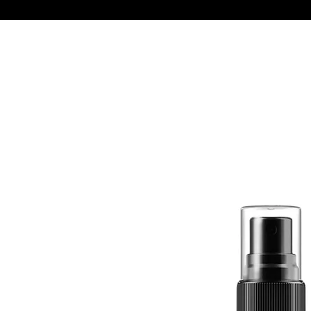
Quick View