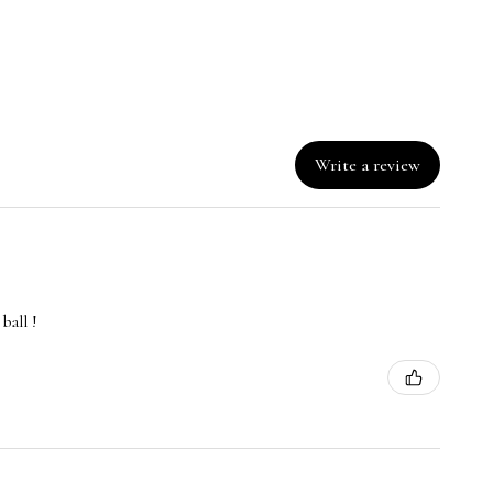
Write a review
ball !