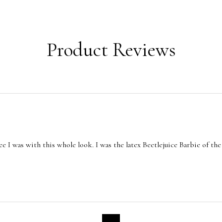
Product Reviews
e I was with this whole look. I was the latex Beetlejuice Barbie of the 