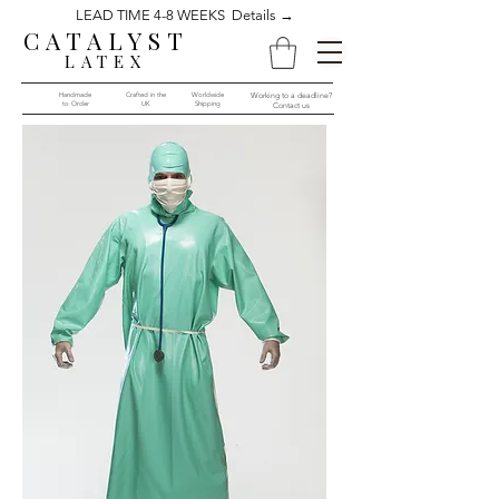
LEAD TIME 4-8 WEEKS Details →
CATALYST
LATEX
Handmade
Crafted in the
Worldwide
Working to a deadline?
to Order​​
UK
Shipping
Contact us