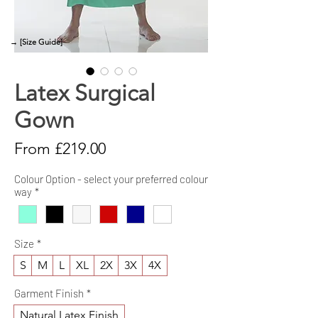
→ [Size Guide]
Latex Surgical
Gown
Sale
From
£219.00
Price
Colour Option - select your preferred colour
way
*
Size
*
S
M
L
XL
2X
3X
4X
Garment Finish
*
Natural Latex Finish