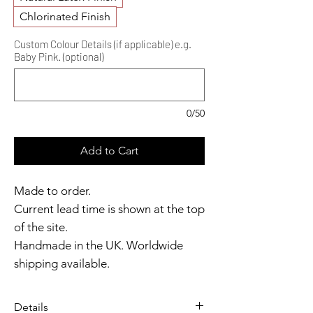
Chlorinated Finish
Custom Colour Details (if applicable) e.g.
Baby Pink. (optional)
0/50
Add to Cart
Made to order.
Current lead time is shown at the top
of the site.
Handmade in the UK. Worldwide
shipping available.
Need it sooner?
Get in touch.
Details