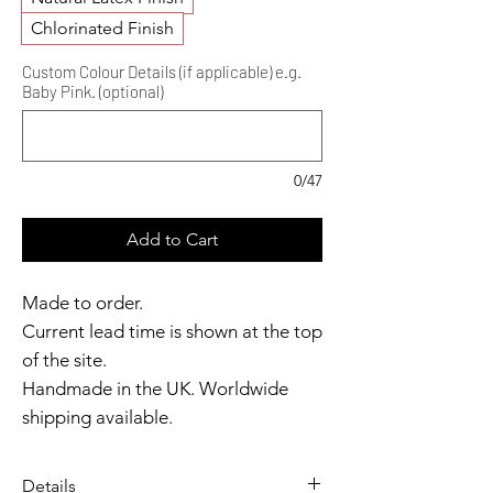
Chlorinated Finish
Custom Colour Details (if applicable) e.g.
Baby Pink. (optional)
0/47
Add to Cart
Made to order.
Current lead time is shown at the top
of the site.
Handmade in the UK. Worldwide
shipping available.
Need it sooner?
Get in touch.
Details