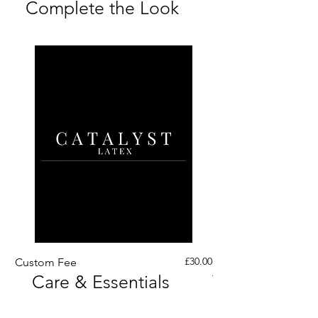
Complete the Look
Price
£30.00
Custom Fee
Custom His Latex Sur
Care & Essentials
Through Crotch Zip