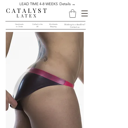
LEAD TIME 4-8 WEEKS Details →
CATALYST
LATEX
Handmade
Crafted in the
Worldwide
Working to a deadline?
to Order​​
UK
Shipping
Contact us