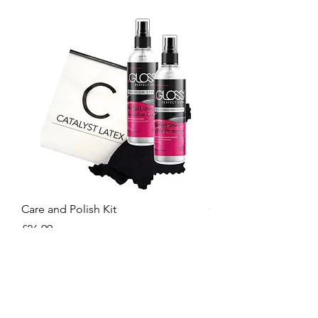
Care and Polish Kit
Care Kit
Price
Price
£26.99
£15.99