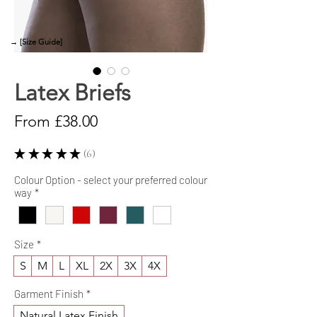
→ [Size Guide]
Latex Briefs
Sale
From
£38.00
Price
★
★
★
★
★
6
6
Colour Option - select your preferred colour
way
*
Size
*
S
M
L
XL
2X
3X
4X
Garment Finish
*
Natural Latex Finish