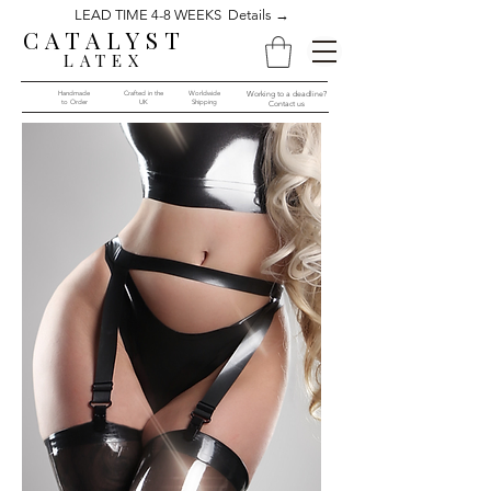
LEAD TIME 4-8 WEEKS Details →
CATALYST
LATEX
Handmade
Crafted in the
Worldwide
Working to a deadline?
to Order​​
UK
Shipping
Contact us