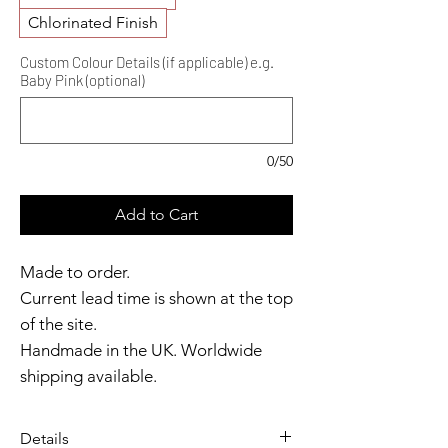
Chlorinated Finish
Custom Colour Details (if applicable) e.g.
Baby Pink (optional)
0/50
Add to Cart
Made to order.
Current lead time is shown at the top
of the site.
Handmade in the UK. Worldwide
shipping available.
Need it sooner?
Get in touch.
Details