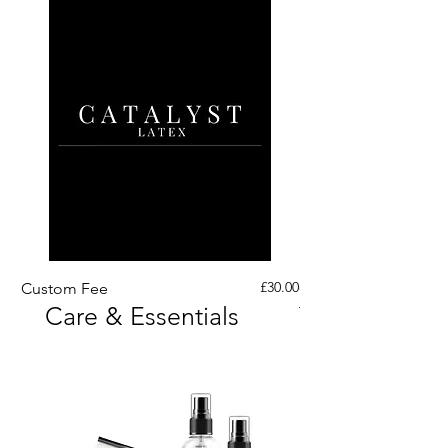
Price
£30.00
Custom Fee
Custom His Latex Sur
Care & Essentials
Through Crotch Zip