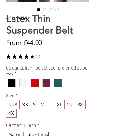
Latex Thin
→ [Size Guide]
Suspender Belt
Sale
From
£44.00
Price
★
★
★
★
★
1
1
Colour Option - select your preferred colour
way
*
Size
*
XXS
XS
S
M
L
XL
2X
3X
4X
Garment Finish
*
Natural Latex Finish