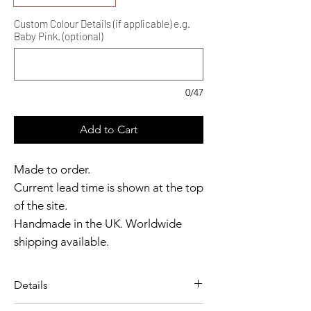
Custom Colour Details (if applicable) e.g.
Baby Pink. (optional)
0/47
Add to Cart
Made to order.
Current lead time is shown at the top
of the site.
Handmade in the UK. Worldwide
shipping available.
Need it sooner?
Get in touch.
Details
Catalyst Club members