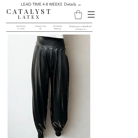
LEAD TIME 4-8 WEEKS Details →
CATALYST
LATEX
Handmade
Crafted in the
Worldwide
Working to a deadline?
to Order​​
UK
Shipping
Contact us