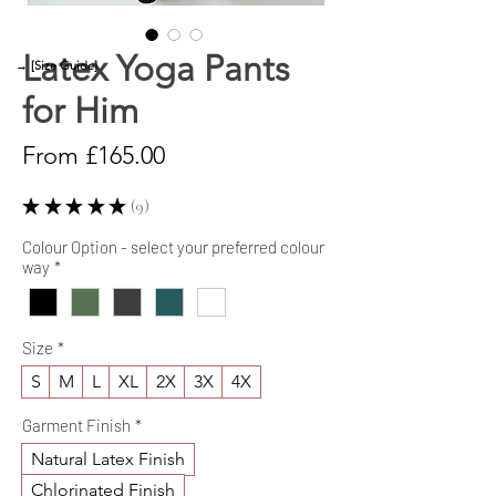
Latex Yoga Pants
→ [Size Guide]
for Him
Sale
From
£165.00
Price
★
★
★
★
★
9
9
Colour Option - select your preferred colour
way
*
Size
*
S
M
L
XL
2X
3X
4X
Garment Finish
*
Natural Latex Finish
Chlorinated Finish