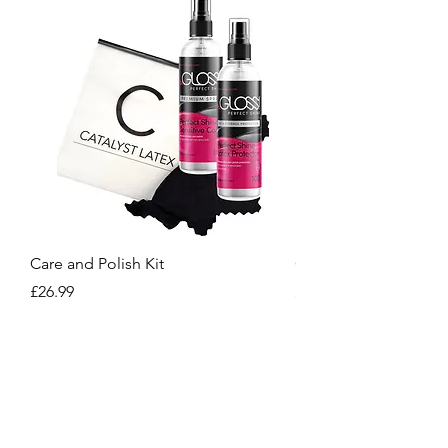
Care and Polish Kit
Care Kit
Price
Price
£26.99
£15.99
Crafted for You, Designed to Stand Out