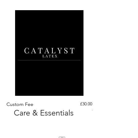
Price
£30.00
Custom Fee
Custom His Latex Sur
Care & Essentials
Through Crotch Zip