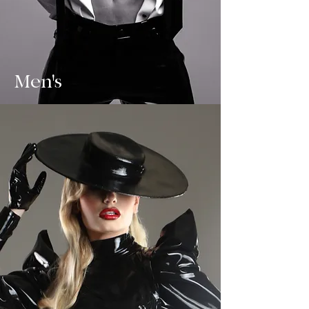
Men's