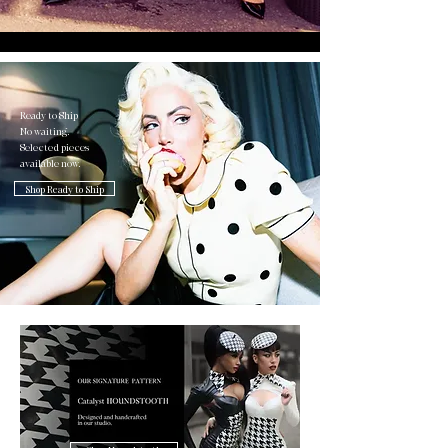
Ready to Ship
No waiting.
Selected pieces
available now.
Shop Ready to Ship