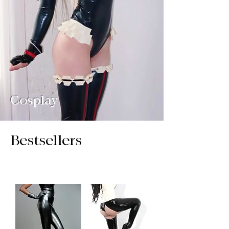
Cosplay
Bestsellers