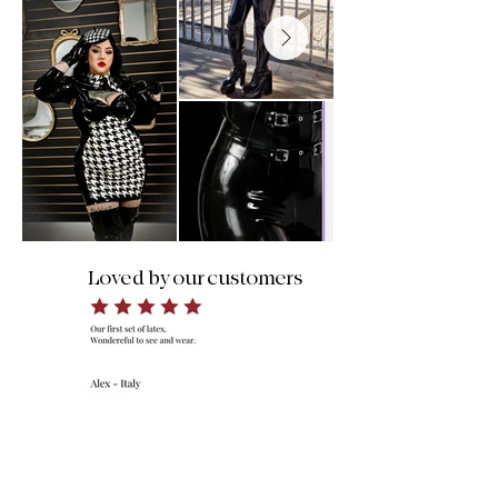
Loved by our customers