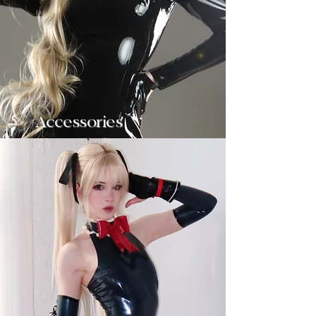
Accessories