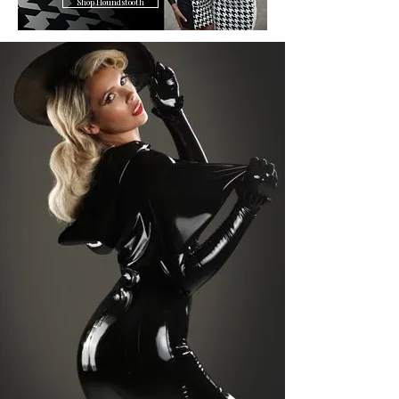
Shop Houndstooth