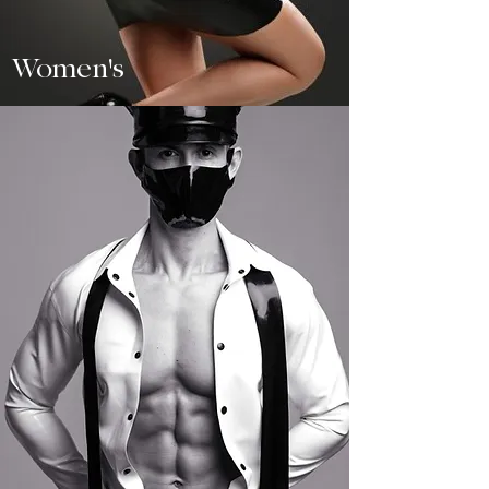
Women's