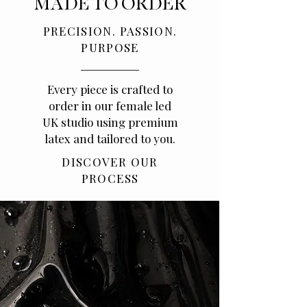
MADE TO ORDER
PRECISION. PASSION.
PURPOSE
Every piece is crafted to
order in our female led
UK studio using premium
latex and tailored to you.
DISCOVER OUR
PROCESS