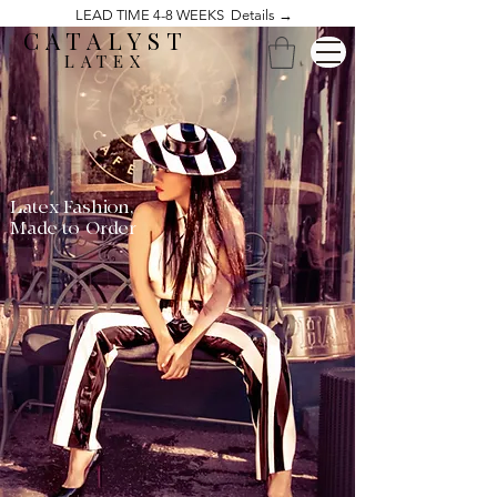
LEAD TIME 4-8 WEEKS Details →
CATALYST
LATEX
Latex Fashion,
Made to Order