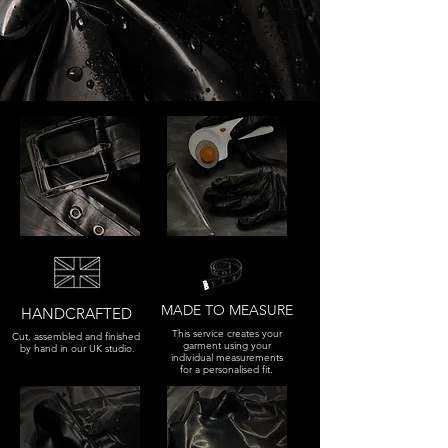
MADE TO MEASURE
HANDCRAFTED
This service creates your
Cut, assembled and finished
garment using your
by hand in our UK studio.
individual measurements
for a personalised fit.