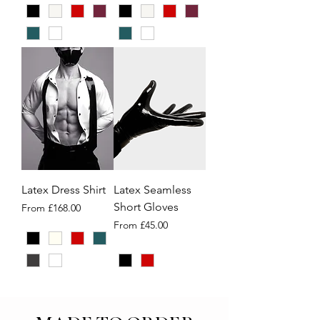
Latex Dress Shirt
Latex Seamless
Short Gloves
Sale Price
From
£168.00
Sale Price
From
£45.00