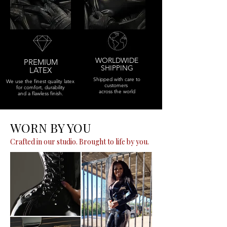
WORLDWIDE
PREMIUM
SHIPPING
LATEX
Shipped with care to
We use the finest quality latex
customers
for comfort, durability
across the world
and a flawless finish.
WORN BY YOU
Crafted in our studio. Brought to life by you.