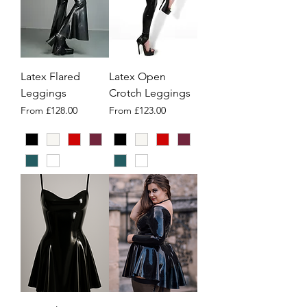
Latex Flared
Latex Open
Leggings
Crotch Leggings
Sale Price
Sale Price
From
£128.00
From
£123.00