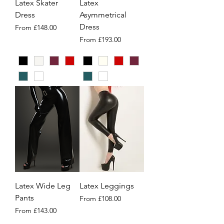
Latex Skater
Latex
Dress
Asymmetrical
Dress
Sale Price
From
£148.00
Sale Price
From
£193.00
Latex Wide Leg
Latex Leggings
Pants
Sale Price
From
£108.00
Sale Price
From
£143.00