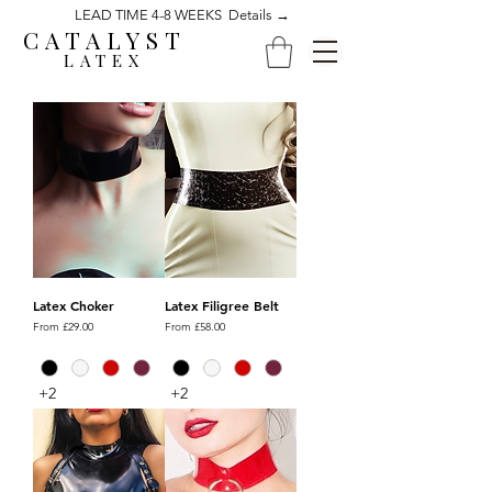
LEAD TIME 4-8 WEEKS Details →
CATALYST
LATEX
Latex Choker
Latex Filigree Belt
Sale Price
Sale Price
From
£29.00
From
£58.00
+2
+2