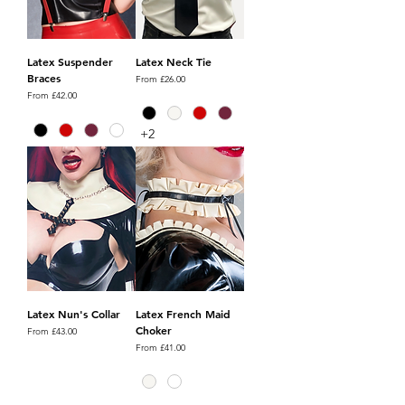
Latex Suspender
Latex Neck Tie
Braces
Sale Price
From
£26.00
Sale Price
From
£42.00
+2
Latex Nun's Collar
Latex French Maid
Choker
Sale Price
From
£43.00
Sale Price
From
£41.00