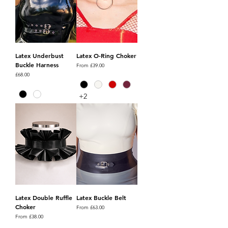
Latex Underbust
Latex O-Ring Choker
Buckle Harness
Sale Price
From
£39.00
Price
£68.00
+2
Latex Double Ruffle
Latex Buckle Belt
Choker
Sale Price
From
£63.00
Sale Price
From
£38.00