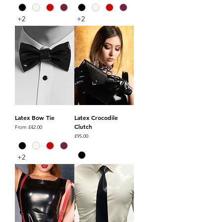
+2
+2
Latex Bow Tie
Latex Crocodile
Clutch
Sale Price
From
£42.00
Price
£95.00
+2