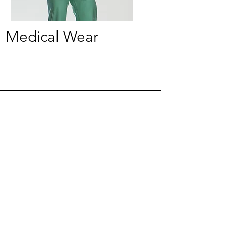
Medical Wear
Crafted for You, Designed to Stand Out
made to order in England
JOIN THE CATALYST CLUB
Be the first to see new collections, exclusive drops
and styling inspiration.
Become a member
Join