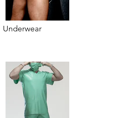
Underwear