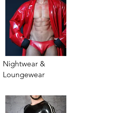
Nightwear &
Loungewear