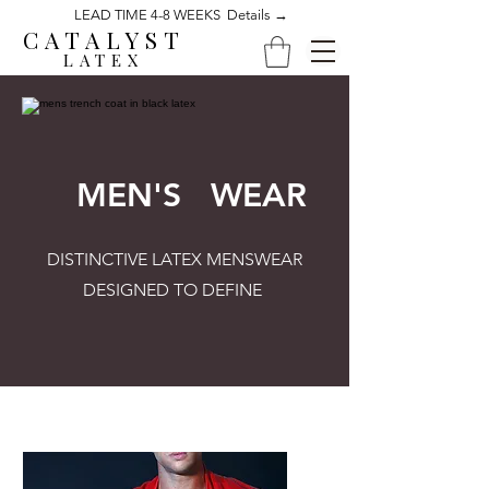
LEAD TIME 4-8 WEEKS Details →
CATALYST
LATEX
MEN'S WEAR
DISTINCTIVE LATEX MENSWEAR
DESIGNED TO DEFINE