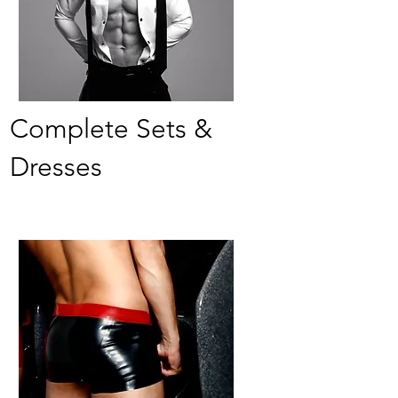
Complete Sets &
Dresses