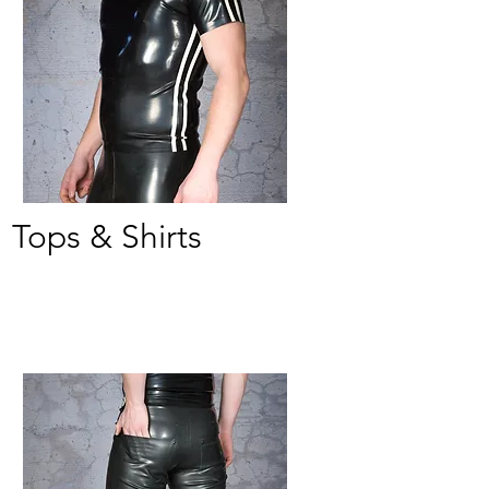
Tops & Shirts