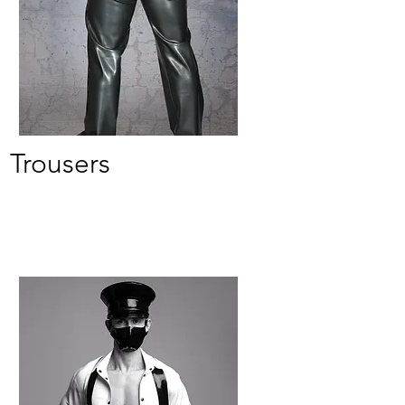
Trousers