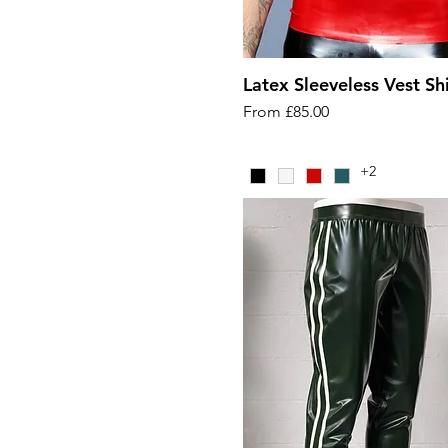
Latex Sleeveless Vest Shi
Sale Price
From
£85.00
+2