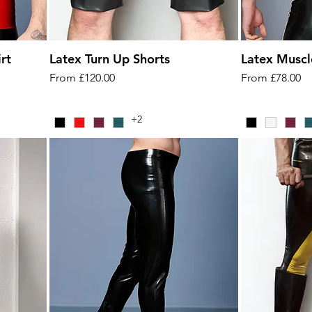
rt
Latex Turn Up Shorts
Latex Muscl
Sale Price
Sale Price
From
£120.00
From
£78.00
+2