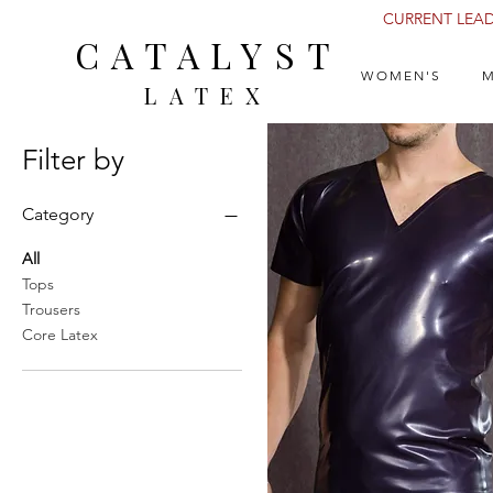
CURRENT LEAD 
CATALYST
WOMEN'S
M
LATEX
Filter by
Category
All
Tops
Trousers
Core Latex