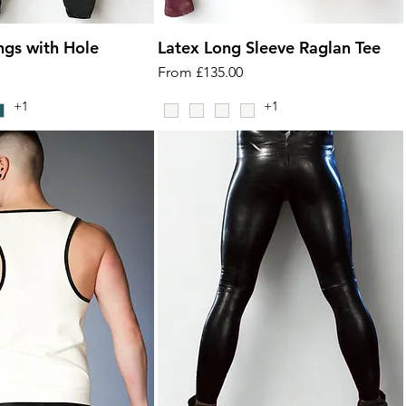
ngs with Hole
Latex Long Sleeve Raglan Tee
Sale Price
From
£135.00
+1
+1