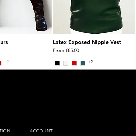
urs
Latex Exposed Nipple Vest
Sale Price
From
£85.00
+2
+2
TION
ACCOUNT