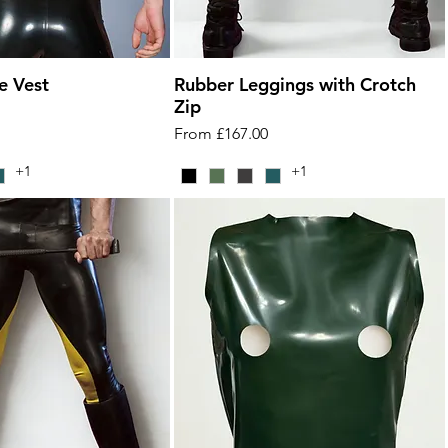
e Vest
Rubber Leggings with Crotch
Zip
Sale Price
From
£167.00
+1
+1