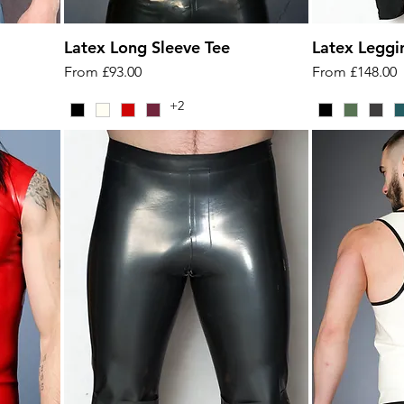
Latex Long Sleeve Tee
Latex Leggi
Sale Price
Sale Price
From
£93.00
From
£148.00
+2