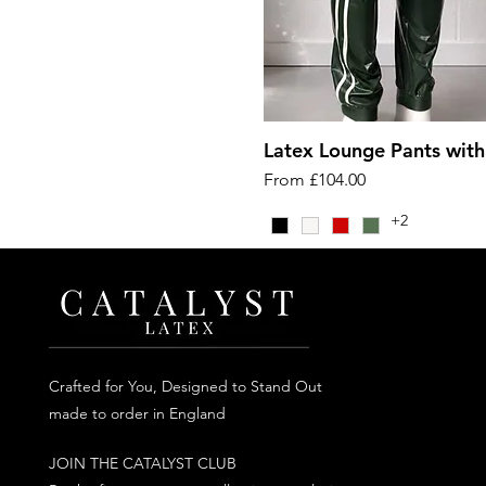
Latex Lounge Pants with
Sale Price
From
£104.00
+2
Crafted for You, Designed to Stand Out
made to order in England
JOIN THE CATALYST CLUB