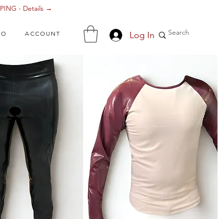
ING - Details →
Log In
FO
ACCOUNT