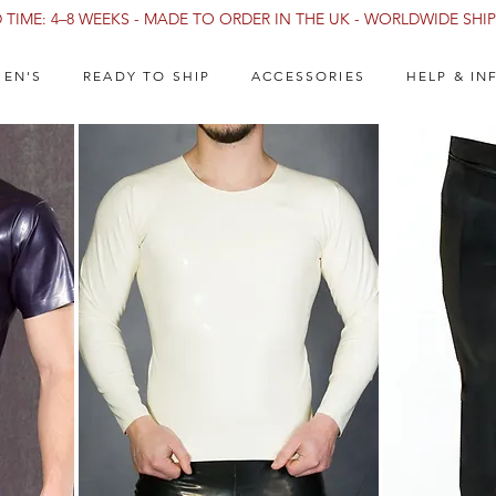
TIME: 4–8 WEEKS - MADE TO ORDER IN THE UK - WORLDWIDE SHIPP
EN'S
READY TO SHIP
ACCESSORIES
HELP & IN