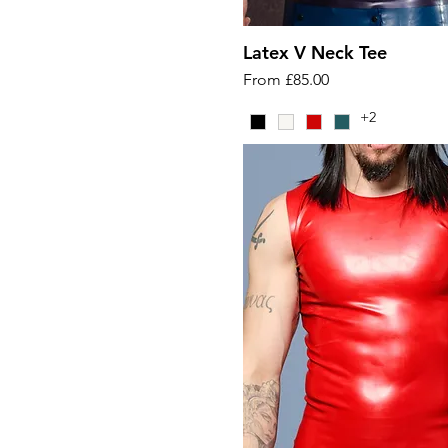
Latex V Neck Tee
Sale Price
From
£85.00
+2