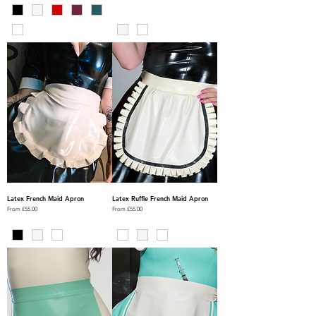
Latex French Maid Apron
Latex Ruffle French Maid Apron
Sale Price
Sale Price
From
£55.00
From
£55.00