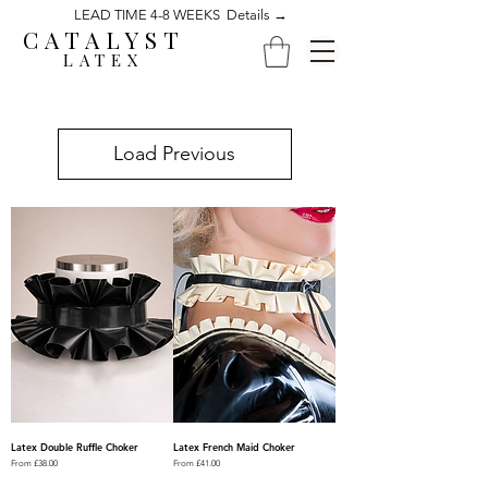
LEAD TIME 4-8 WEEKS Details →
CATALYST
LATEX
Load Previous
Latex Double Ruffle Choker
Latex French Maid Choker
Sale Price
Sale Price
From
£38.00
From
£41.00