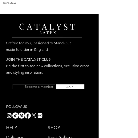
Sale Price
From
£43.00
Crafted for You, Designed to Stand Out
made to order in England
JOIN THE CATALYST CLUB
Be the first to see new collections, exclusive drops
and styling inspiration.
Become a member
Join
FOLLOW US
HELP
SHOP
Delivery
Best Sellers