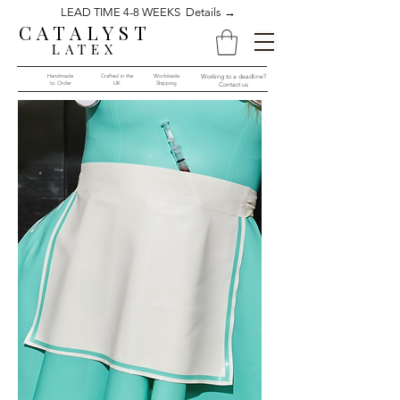
LEAD TIME 4-8 WEEKS Details →
CATALYST
LATEX
Handmade
Crafted in the
Worldwide
Working to a deadline?
to Order​​
UK
Shipping
Contact us