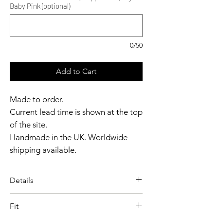
Baby Pink (optional)
0/50
Add to Cart
Made to order.
Current lead time is shown at the top
of the site.
Handmade in the UK. Worldwide
shipping available.
Need it sooner?
Get in touch.
Details
Catalyst Club members
A vintage-inspired apron
enjoy exclusive rewards.
Fit
designed with clean lines and