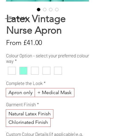
Latex Vintage
→ [Size Guide]
Nurse Apron
Sale
From
£41.00
Price
Colour Option - select your preferred colour
way
*
Complete the Look
*
Apron only
+ Medical Mask
Garment Finish
*
Natural Latex Finish
Chlorinated Finish
Custom Colour Details (if applicable) e.g.