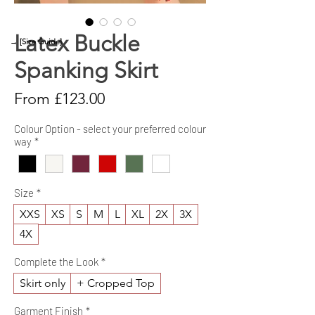
Latex Buckle
→ [Size Guide]
Spanking Skirt
Sale
From
£123.00
Price
Colour Option - select your preferred colour
way
*
Size
*
XXS
XS
S
M
L
XL
2X
3X
4X
Complete the Look
*
Skirt only
+ Cropped Top
Garment Finish
*