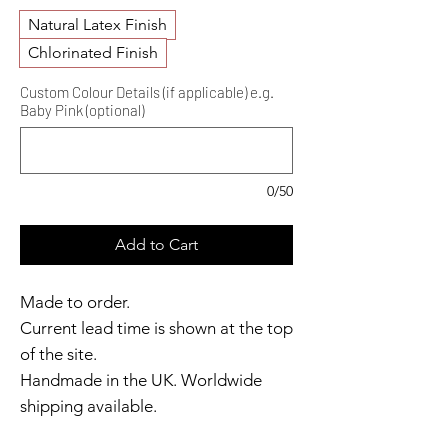
Natural Latex Finish
Chlorinated Finish
Custom Colour Details (if applicable) e.g.
Baby Pink (optional)
0/50
Add to Cart
Made to order.
Current lead time is shown at the top
of the site.
Handmade in the UK. Worldwide
shipping available.
Need it sooner?
Get in touch.