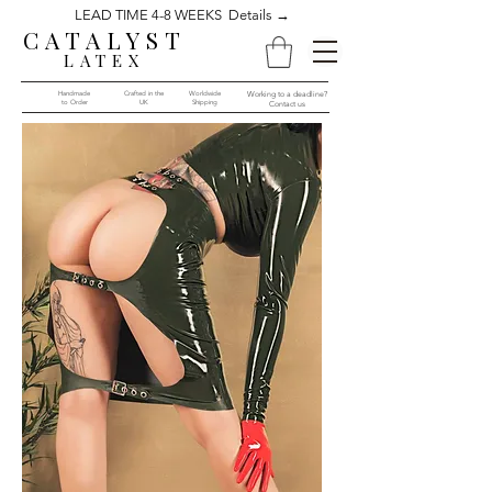
LEAD TIME 4-8 WEEKS Details →
CATALYST
LATEX
Handmade
Crafted in the
Worldwide
Working to a deadline?
to Order​​
UK
Shipping
Contact us