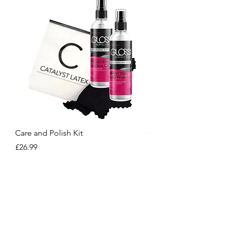
Care and Polish Kit
Care Kit
Price
Price
£26.99
£15.99
Crafted for You, Designed to Stand Out