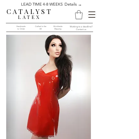
LEAD TIME 4-8 WEEKS Details →
CATALYST
LATEX
Handmade
Crafted in the
Worldwide
Working to a deadline?
to Order​​
UK
Shipping
Contact us