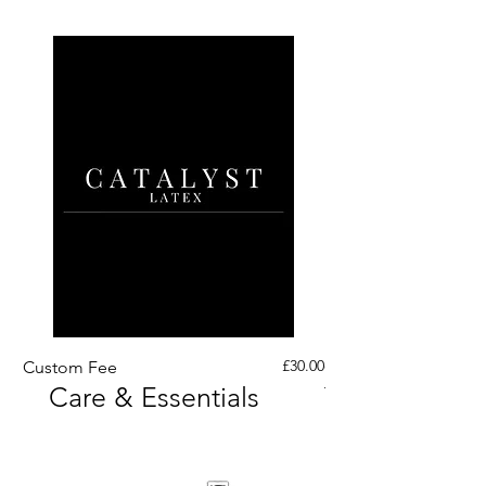
Price
£30.00
Custom Fee
Custom His Latex Sur
Care & Essentials
Through Crotch Zip