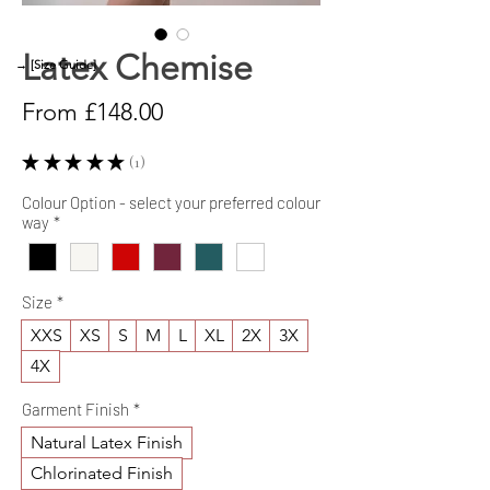
Latex Chemise
→ [Size Guide]
Sale
From
£148.00
Price
★
★
★
★
★
1
1
Colour Option - select your preferred colour
way
*
Size
*
XXS
XS
S
M
L
XL
2X
3X
4X
Garment Finish
*
Natural Latex Finish
Chlorinated Finish