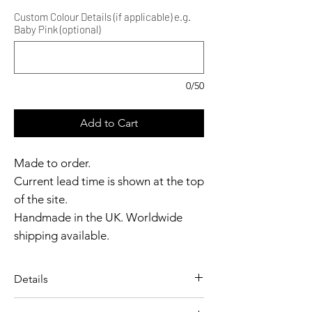
Custom Colour Details (if applicable) e.g.
Baby Pink (optional)
0/50
Add to Cart
Made to order.
Current lead time is shown at the top
of the site.
Handmade in the UK. Worldwide
shipping available.
Need it sooner?
Get in touch.
Details
Catalyst Club members
A delicate, form-fitting chemise
enjoy exclusive rewards.