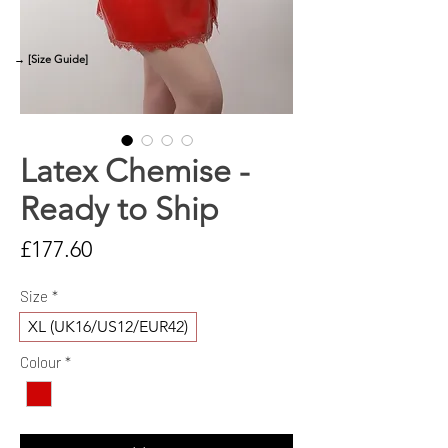
→ [Size Guide]
Latex Chemise -
Ready to Ship
Price
£177.60
Size
*
XL (UK16/US12/EUR42)
Colour
*