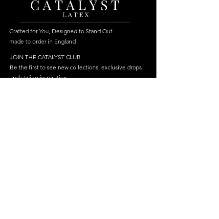
Crafted for You, Designed to Stand Out
made to order in England
JOIN THE CATALYST CLUB
Be the first to see new collections, exclusive drops
and styling inspiration.
Become a member
Join
FOLLOW US
HELP
SHOP
Delivery
Best Sellers
Returns & Repairs
Dresses
FAQ
Cosplay