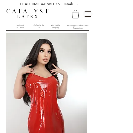
LEAD TIME 4-8 WEEKS Details →
CATALYST
LATEX
Handmade
Crafted in the
Worldwide
Working to a deadline?
to Order​​
UK
Shipping
Contact us