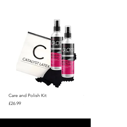
our site.
Care and Polish Kit
Care Kit
Price
Price
£26.99
£15.99