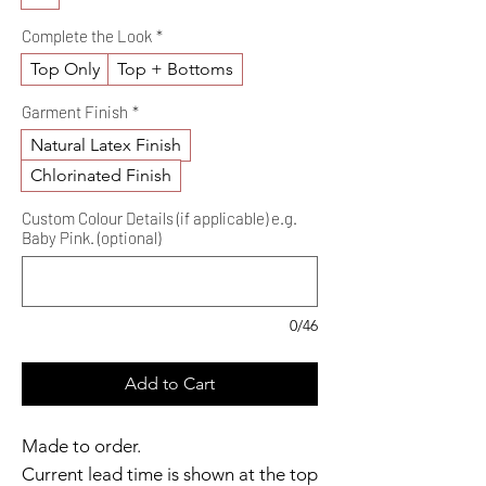
Complete the Look
*
Top Only
Top + Bottoms
Garment Finish
*
Natural Latex Finish
Chlorinated Finish
Custom Colour Details (if applicable) e.g.
Baby Pink. (optional)
0/46
Add to Cart
Made to order.
Current lead time is shown at the top