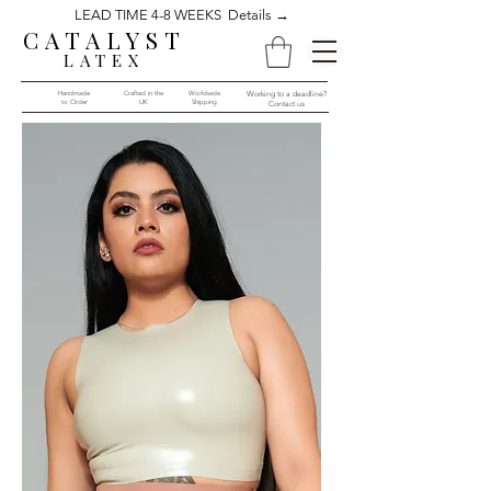
LEAD TIME 4-8 WEEKS Details →
CATALYST
LATEX
Handmade
Crafted in the
Worldwide
Working to a deadline?
to Order​​
UK
Shipping
Contact us