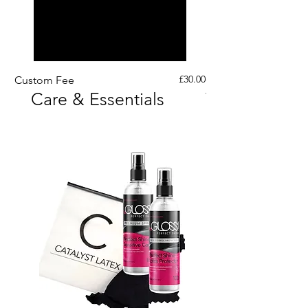
Price
£30.00
Custom Fee
Custom His Latex Sur
Care & Essentials
Through Crotch Zip