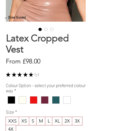
→ [Size Guide]
Latex Cropped
Vest
Sale
From
£98.00
Price
★
★
★
★
★
7
7
Colour Option - select your preferred colour
way
*
Size
*
XXS
XS
S
M
L
XL
2X
3X
4X