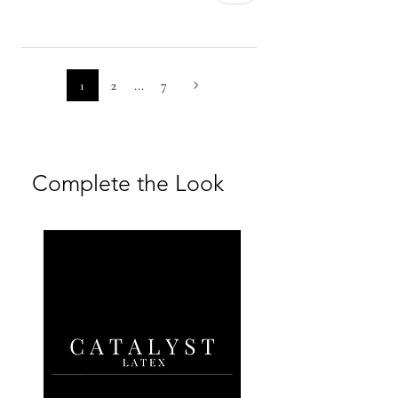
returned unworn, clean, and in
their original condition.
For full details, please refer to our
1
2
...
7
Returns Policy and Shipping &
Returns FAQs
Complete the Look