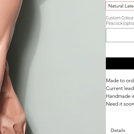
Natural Late
Custom Colour D
Peacock (optio
Made to ord
Current lead 
Handmade in
Need it soo
Catalyst Clu
Details