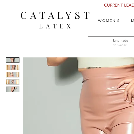
CURRENT LEAD 
CATALYST
WOMEN'S
M
LATEX
Handmade
to Order​​