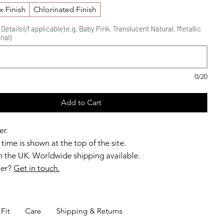
x Finish
Chlorinated Finish
etails (if applicable) e.g. Baby Pink, Translucent Natural, Metallic
nal)
0/20
Add to Cart
er.
time is shown at the top of the site.
 the UK. Worldwide shipping available.
ner?
Get in touch.
b members enjoy exclusive rewards.
Fit
Care
Shipping & Returns