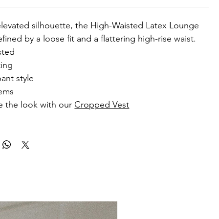
elevated silhouette, the High-Waisted Latex Lounge
fined by a loose fit and a flattering high-rise waist.
sted
ting
ant style
hems
 the look with our
Cropped Vest