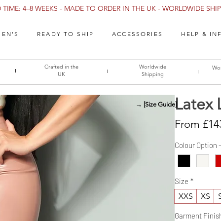
TIME: 4–8 WEEKS - MADE TO ORDER IN THE UK - WORLDWIDE SHIPP
EN'S
READY TO SHIP
ACCESSORIES
HELP & IN
Crafted in the
Worldwide
Wor
UK
Shipping
Latex 
→ [Size Guide]
From
£14
Colour Option 
Size
*
XXS
XS
Garment Finis