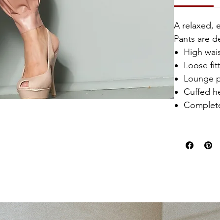
A relaxed, 
Pants are de
High wai
Loose fit
Lounge p
Cuffed 
Complete