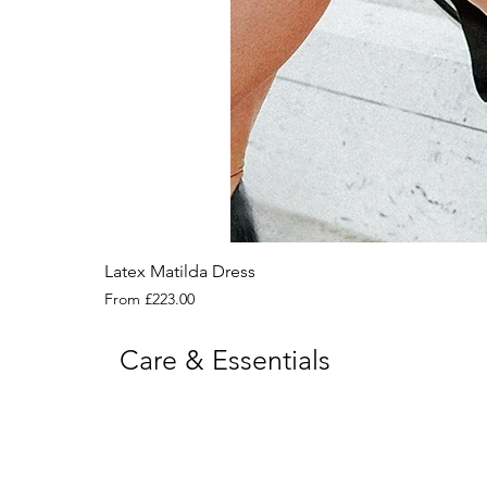
Latex Matilda Dress
Sale Price
From
£223.00
Care & Essentials