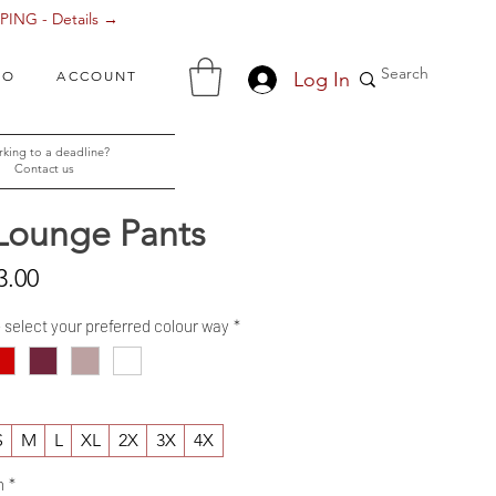
ING - Details →
Log In
FO
ACCOUNT
king to a deadline?
Contact us
Lounge Pants
Sale
3.00
Price
- select your preferred colour way
*
S
M
L
XL
2X
3X
4X
h
*