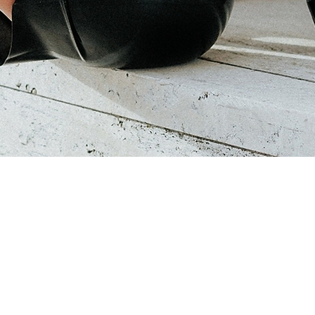
Quick View