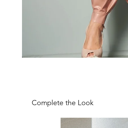
Complete the Look