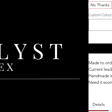
No Thanks
Custom Colour D
Made to ord
Current lead 
Handmade in
Need it soo
Catalyst Clu
Details