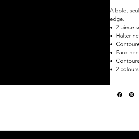
A bold, scul
edge.
2 piece s
Halter ne
Contoure
Faux neck
Contoure
2 colours