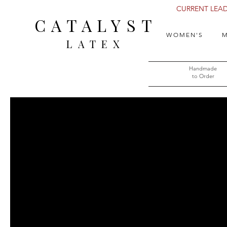
CURRENT LEAD 
CATALYST
WOMEN'S
M
LATEX
Handmade
to Order​​