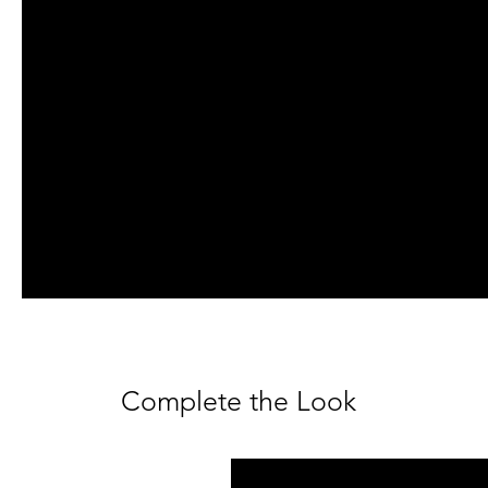
Complete the Look