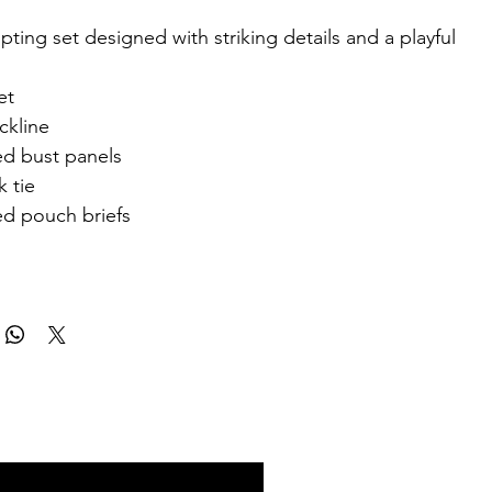
pting set designed with striking details and a playful
et
ckline
d bust panels
 tie
d pouch briefs