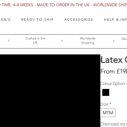
TIME: 4–8 WEEKS - MADE TO ORDER IN THE UK - WORLDWIDE SHIPP
EN'S
READY TO SHIP
ACCESSORIES
HELP & IN
Crafted in the
Worldwide
Wor
UK
Shipping
Latex 
→ [Size Guide]
From
£19
Colour Option 
Size
*
MTM
Chlorinate my