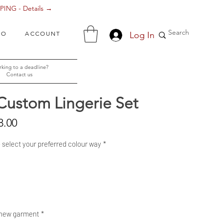
ING - Details →
Log In
FO
ACCOUNT
king to a deadline?
Contact us
Custom Lingerie Set
Sale
8.00
Price
- select your preferred colour way
*
 new garment
*