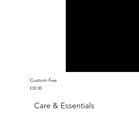
Custom Fee
Price
£30.00
Care & Essentials