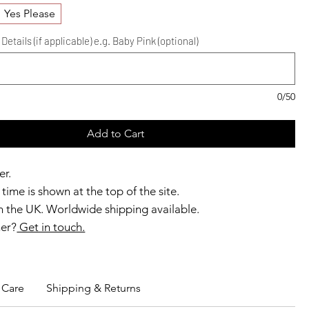
Yes Please
etails (if applicable) e.g. Baby Pink (optional)
0/50
Add to Cart
er.
time is shown at the top of the site.
 the UK. Worldwide shipping available.
ner?
Get in touch.
b members enjoy exclusive rewards.
Care
Shipping & Returns