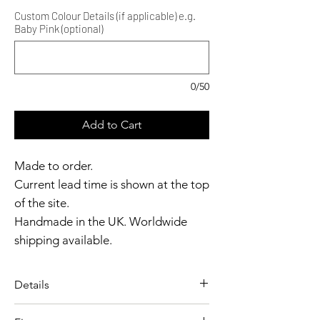
Custom Colour Details (if applicable) e.g.
Baby Pink (optional)
0/50
Add to Cart
Made to order.
Current lead time is shown at the top
of the site.
Handmade in the UK. Worldwide
shipping available.
Need it sooner?
Get in touch.
Details
Catalyst Club members
A bold, high-cut panty designed
enjoy exclusive rewards.