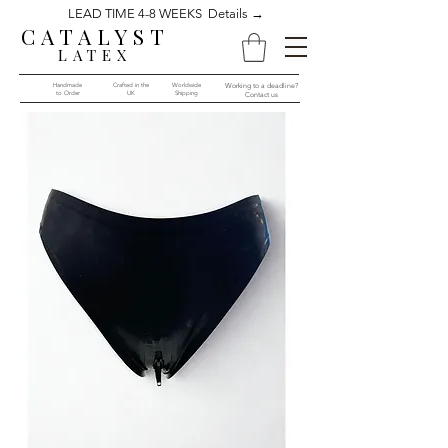
LEAD TIME 4-8 WEEKS Details →
CATALYST
LATEX
Handmade
Crafted in the
Worldwide
Working to a deadline?
to Order​​
UK
Shipping
Contact us