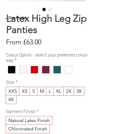
Latex High Leg Zip
→ [Size Guide]
Panties
Sale
From
£63.00
Price
Colour Option - select your preferred colour
way
*
Size
*
XXS
XS
S
M
L
XL
2X
3X
4X
Garment Finish
*
Natural Latex Finish
Chlorinated Finish