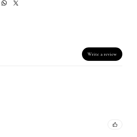
Write a review