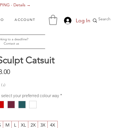
ING - Details →
Log In
FO
ACCOUNT
king to a deadline?
Contact us
Sculpt Catsuit
Sale
8.00
Price
1
1
- select your preferred colour way
*
S
M
L
XL
2X
3X
4X