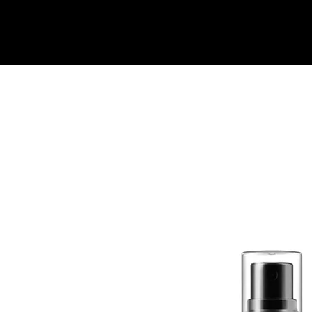
Quick View