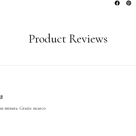
Product Reviews
d!
su misura. Grazie nearco