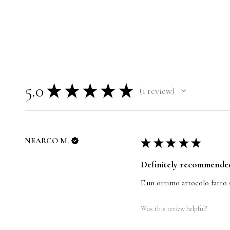
5.0
★
★
★
★
★
1
review
1
NEARCO M.
★
★
★
★
★
Definitely recommende
E un ottimo artocolo fatto 
Was this review helpful?