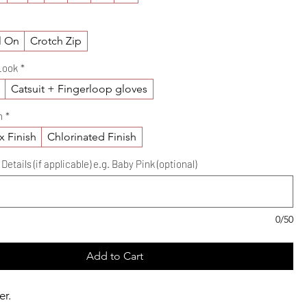
l On
Crotch Zip
Look
*
y
Catsuit + Fingerloop gloves
h
*
x Finish
Chlorinated Finish
etails (if applicable) e.g. Baby Pink (optional)
0/50
Add to Cart
er.