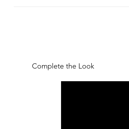
Complete the Look