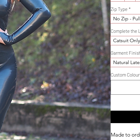
Zip Type
*
No Zip - Pul
Complete the 
Catsuit Onl
Garment Finis
Natural Late
Custom Colour D
Made to ord