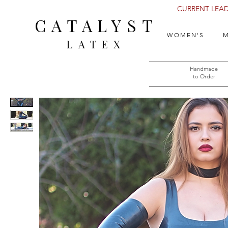
CURRENT LEAD 
CATALYST
WOMEN'S
M
LATEX
Handmade
to Order​​