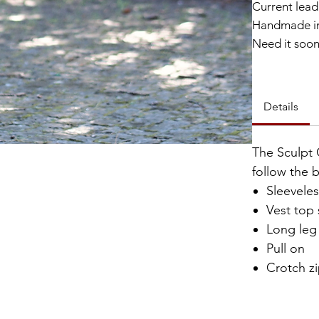
Current lead 
Handmade in
Need it soo
Catalyst Clu
Details
The Sculpt 
follow the 
Sleevele
Vest top 
Long leg
Pull on
Crotch z