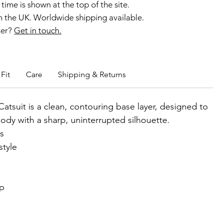
time is shown at the top of the site.
 the UK. Worldwide shipping available.
ner?
Get in touch.
b members enjoy exclusive rewards.
Fit
Care
Shipping & Returns
Catsuit is a clean, contouring base layer, designed to
body with a sharp, uninterrupted silhouette.
ss
style
ip