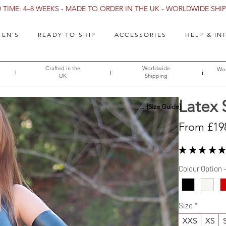
TIME: 4–8 WEEKS - MADE TO ORDER IN THE UK - WORLDWIDE SHIPP
EN'S
READY TO SHIP
ACCESSORIES
HELP & IN
Crafted in the
Worldwide
Wor
UK
Shipping
Latex 
→ [Size Guide]
From
£19
★
★
★
★
★
Colour Option 
Size
*
XXS
XS