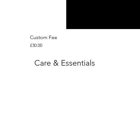
Custom Fee
Price
£30.00
Care & Essentials