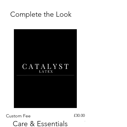
Returns Policy and Shipping &
Returns FAQs
Complete the Look
Price
£30.00
Custom Fee
Custom His Latex Sur
Care & Essentials
Through Crotch Zip