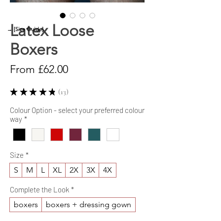
Latex Loose
→ [Size Guide]
Boxers
Sale
From
£62.00
Price
★
★
★
★
★
13
13
Colour Option - select your preferred colour
way
*
Size
*
S
M
L
XL
2X
3X
4X
Complete the Look
*
boxers
boxers + dressing gown