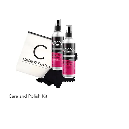
Care and Polish Kit
Care Kit
Price
Price
£26.99
£15.99