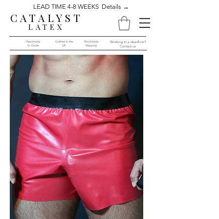
LEAD TIME 4-8 WEEKS Details →
CATALYST
LATEX
Handmade
Crafted in the
Worldwide
Working to a deadline?
to Order​​
UK
Shipping
Contact us