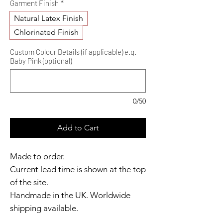
Garment Finish
*
Natural Latex Finish
Chlorinated Finish
Custom Colour Details (if applicable) e.g.
Baby Pink (optional)
0/50
Add to Cart
Made to order.
Current lead time is shown at the top
of the site.
Handmade in the UK. Worldwide
shipping available.
Need it sooner?
Get in touch
.