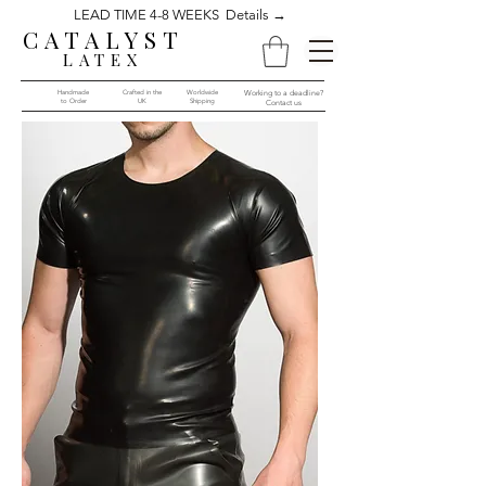
LEAD TIME 4-8 WEEKS Details →
CATALYST
LATEX
Handmade
Crafted in the
Worldwide
Working to a deadline?
to Order​​
UK
Shipping
Contact us