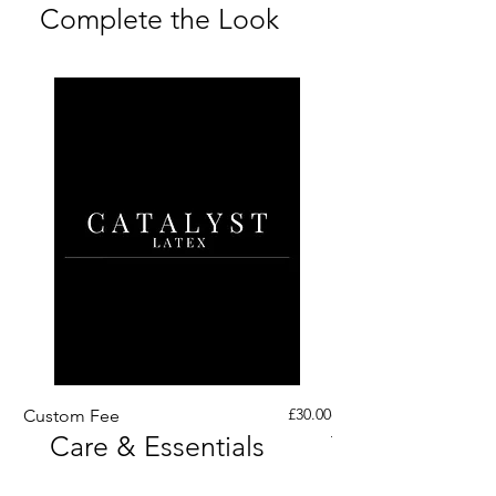
Complete the Look
Price
£30.00
Custom Fee
Custom His Latex Sur
Care & Essentials
Through Crotch Zip