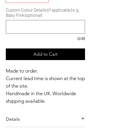
Custom Colour Details (if applicable) e.g.
Baby Pink (optional)
0/48
Add to Cart
Made to order.
Current lead time is shown at the top
of the site.
Handmade in the UK. Worldwide
shipping available.
Need it sooner?
Get in touch.
Details
Catalyst Club members