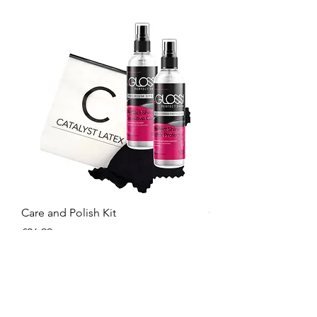
Care and Polish Kit
Care Kit
Price
Price
£26.99
£15.99