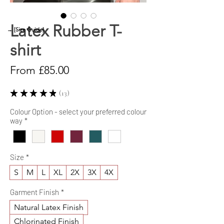
Latex Rubber T-
→ [Size Guide]
shirt
Sale
From
£85.00
Price
★
★
★
★
★
13
13
Colour Option - select your preferred colour
way
*
Size
*
S
M
L
XL
2X
3X
4X
Garment Finish
*
Natural Latex Finish
Chlorinated Finish