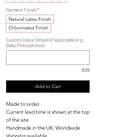
Garment Finish
*
Natural Latex Finish
Chlorinated Finish
Custom Colour Details (if applicable) e.g.
Baby Pink (optional)
0/25
Add to Cart
Made to order.
Current lead time is shown at the top
of the site.
Handmade in the UK. Worldwide
shipping available.