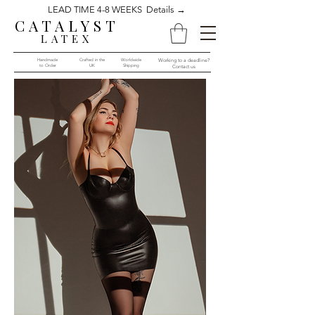
LEAD TIME 4-8 WEEKS Details →
CATALYST
LATEX
Handmade
Crafted in the
Worldwide
Working to a deadline?
to Order​​
UK
Shipping
Contact us