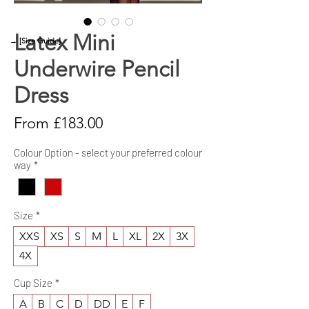
Latex Mini
→ [Size Guide]
Underwire Pencil
Dress
Sale
From
£183.00
Price
Colour Option - select your preferred colour
way
*
Size
*
XXS
XS
S
M
L
XL
2X
3X
4X
Cup Size
*
A
B
C
D
DD
E
F