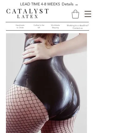
LEAD TIME 4-8 WEEKS Details →
CATALYST
LATEX
Handmade
Crafted in the
Worldwide
Working to a deadline?
to Order​​
UK
Shipping
Contact us