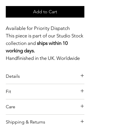
Add to Cart
Available for Priority Dispatch
This piece is part of our Studio Stock
collection and
ships within 10
working days.
Handfinished in the UK. Worldwide
shipping available.
Need help?
Get in touch.
Details
A bold, retro-inspired silhouette,
Catalyst Club members
Fit
the Latex Pin-Up Zip Briefs are
enjoy exclusive rewards.
Model wears size S
defined by their high-waisted cut
Care
Garment shown in Black colour
and striking front zip detail.
option
High waisted panties
Shipping & Returns
As our collections and production
Thickness 0.4mm
Retro pin-up style