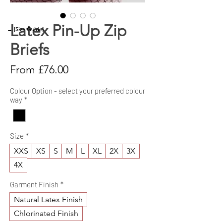
Latex Pin-Up Zip
→ [Size Guide]
Briefs
Sale
From
£76.00
Price
Colour Option - select your preferred colour
way
*
Size
*
XXS
XS
S
M
L
XL
2X
3X
4X
Garment Finish
*
Natural Latex Finish
Chlorinated Finish