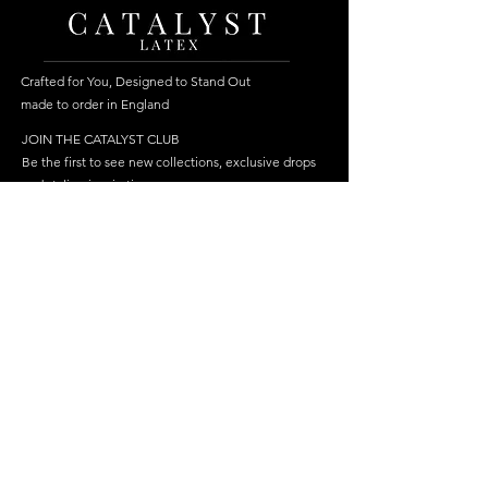
Crafted for You, Designed to Stand Out
made to order in England
JOIN THE CATALYST CLUB
Be the first to see new collections, exclusive drops
and styling inspiration.
Become a member
Join
FOLLOW US
HELP
SHOP
Delivery
Best Sellers
Returns & Repairs
Dresses
FAQ
Cosplay