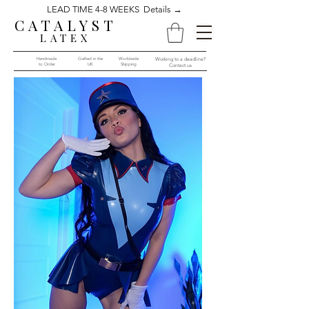
LEAD TIME 4-8 WEEKS Details →
CATALYST
LATEX
Handmade
Crafted in the
Worldwide
Working to a deadline?
to Order​​
UK
Shipping
Contact us