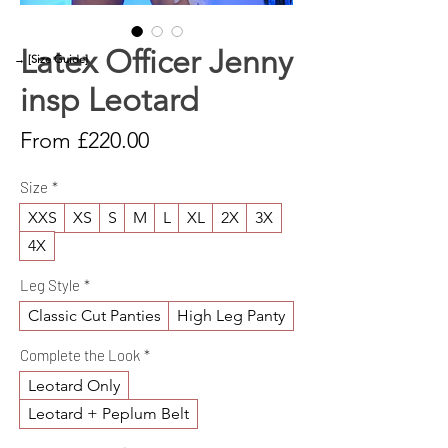
Latex Officer Jenny
→ [Size Guide]
insp Leotard
Sale
From
£220.00
Price
Size
*
XXS
XS
S
M
L
XL
2X
3X
4X
Leg Style
*
Classic Cut Panties
High Leg Panty
Complete the Look
*
Leotard Only
Leotard + Peplum Belt