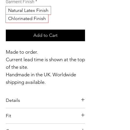
Garment Finish
*
Natural Latex Finish
Chlorinated Finish
Add to Cart
Made to order.
Current lead time is shown at the top
of the site.
Handmade in the UK. Worldwide
shipping available.
Need it sooner?
Get in touch.
Details
Catalyst Club members
A sculpted leotard set inspired by
enjoy exclusive rewards.
Fit
Officer Jenny, designed with
Model wears size XS
playful structure and sharp,