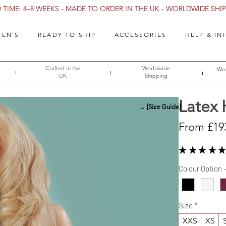
TIME: 4–8 WEEKS - MADE TO ORDER IN THE UK - WORLDWIDE SHIPP
EN'S
READY TO SHIP
ACCESSORIES
HELP & IN
Crafted in the
Worldwide
Wor
UK
Shipping
Latex
→ [Size Guide]
From
£19
★
★
★
★
★
Colour Option 
Size
*
XXS
XS