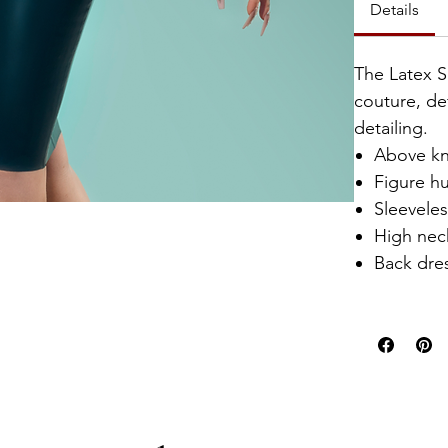
Details
The Latex S
couture, de
detailing.
Above kn
Figure hu
Sleevele
High nec
Back dres