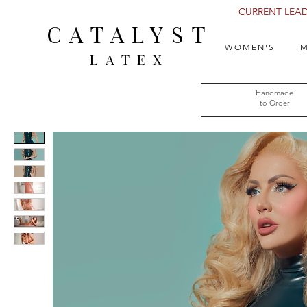
CURRENT LEAD 
CATALYST
WOMEN'S
M
LATEX
Handmade
to Order​​