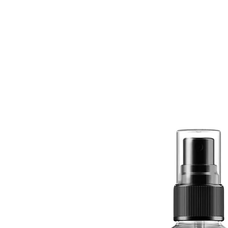
Quick View