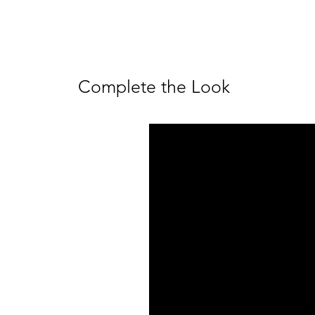
Complete the Look