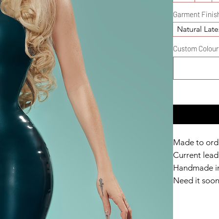
Garment Finis
Natural Late
Custom Colour D
Made to ord
Current lead 
Handmade in
Need it soo
Catalyst Clu