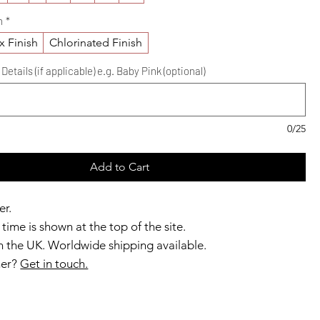
h
*
x Finish
Chlorinated Finish
etails (if applicable) e.g. Baby Pink (optional)
0/25
Add to Cart
er.
time is shown at the top of the site.
 the UK. Worldwide shipping available.
ner?
Get in touch.
b members enjoy exclusive rewards.