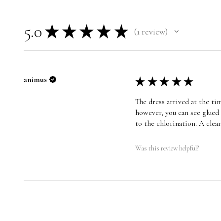
5.0
★
★
★
★
★
1
review
1
animus
★
★
★
★
★
The dress arrived at the ti
however, you can see glued 
to the chlorination. A cle
Was this review helpful?