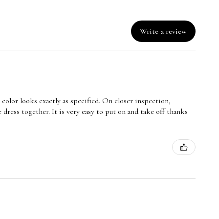
Write a review
e color looks exactly as specified. On closer inspection,
 dress together. It is very easy to put on and take off thanks