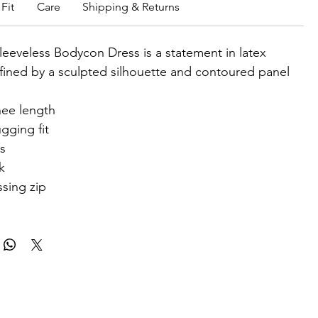
Fit
Care
Shipping & Returns
leeveless Bodycon Dress is a statement in latex
fined by a sculpted silhouette and contoured panel
ee length
gging fit
ss
k
sing zip