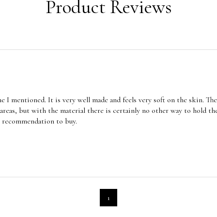
Product Reviews
me I mentioned. It is very well made and feels very soft on the skin. Th
areas, but with the material there is certainly no other way to hold the
ar recommendation to buy.
1