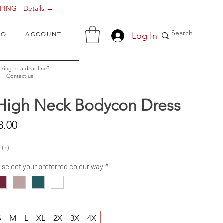
ING - Details →
Log In
FO
ACCOUNT
king to a deadline?
Contact us
 High Neck Bodycon Dress
Sale
3.00
Price
1
1
- select your preferred colour way
*
S
M
L
XL
2X
3X
4X