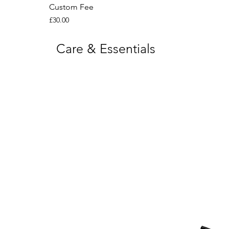
Custom Fee
Price
£30.00
Care & Essentials