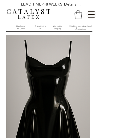
LEAD TIME 4-8 WEEKS Details →
CATALYST
LATEX
Handmade
Crafted in the
Worldwide
Working to a deadline?
to Order​​
UK
Shipping
Contact us