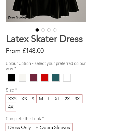
→ [Size Guide]
Latex Skater Dress
Sale
From
£148.00
Price
Colour Option - select your preferred colour
way
*
Size
*
XXS
XS
S
M
L
XL
2X
3X
4X
Complete the Look
*
Dress Only
+ Opera Sleeves