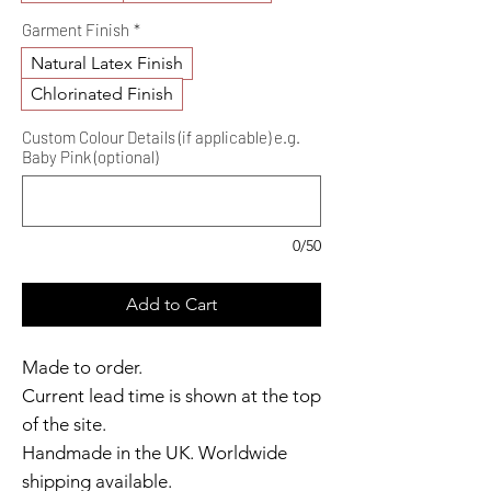
Garment Finish
*
Natural Latex Finish
Chlorinated Finish
Custom Colour Details (if applicable) e.g.
Baby Pink (optional)
0/50
Add to Cart
Made to order.
Current lead time is shown at the top
of the site.
Handmade in the UK. Worldwide
shipping available.