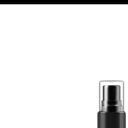
Quick View