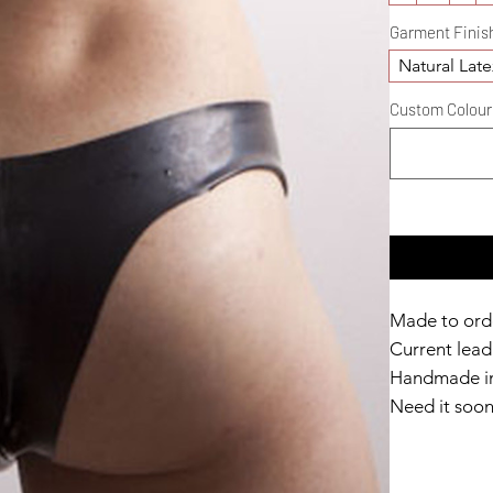
Garment Finis
Natural Late
Custom Colour D
Made to ord
Current lead 
Handmade in
Need it soo
Catalyst Clu