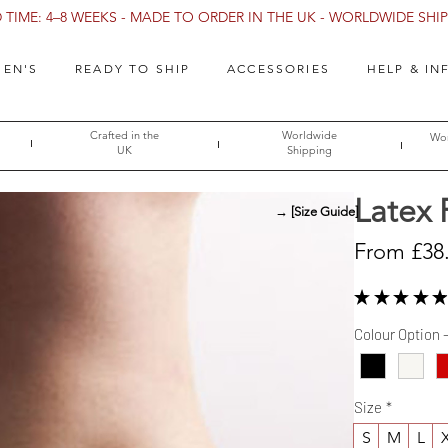
TIME: 4–8 WEEKS - MADE TO ORDER IN THE UK - WORLDWIDE SHIPP
EN'S
READY TO SHIP
ACCESSORIES
HELP & IN
Crafted in the
Worldwide
Wor
UK
Shipping
Latex
→ [Size Guide]
From
£38
★
★
★
★
★
Colour Option 
Size
*
S
M
L