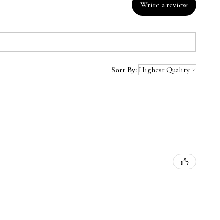
Write a review
Sort By: