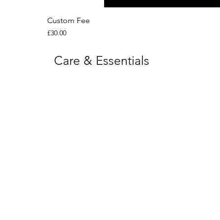
Custom Fee
Price
£30.00
Care & Essentials