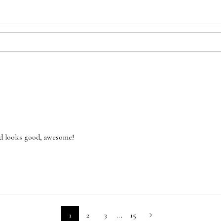
and looks good, awesome!
1
2
3
...
15