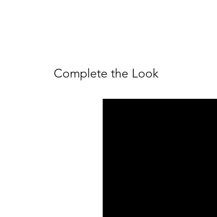
Complete the Look