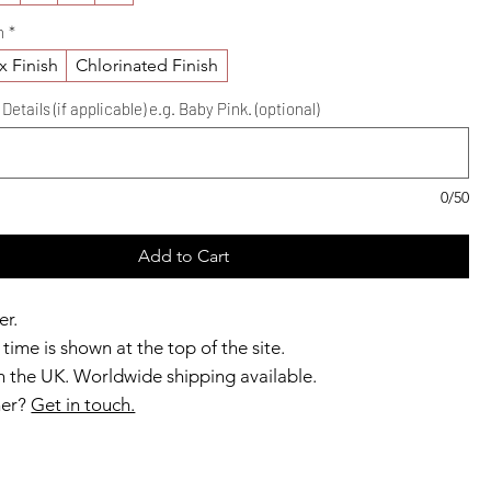
h
*
x Finish
Chlorinated Finish
etails (if applicable) e.g. Baby Pink. (optional)
0/50
Add to Cart
er.
time is shown at the top of the site.
 the UK. Worldwide shipping available.
ner?
Get in touch.
b members enjoy exclusive rewards.