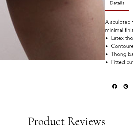
Details
A sculpted 
minimal fini
Latex th
Contour
Thong b
Fitted cu
Product Reviews