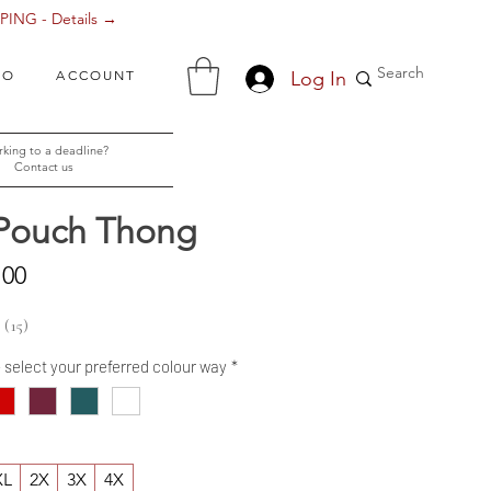
ING - Details →
Log In
FO
ACCOUNT
king to a deadline?
Contact us
 Pouch Thong
Sale
.00
Price
15
15
- select your preferred colour way
*
XL
2X
3X
4X