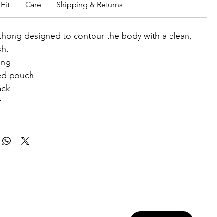
Fit
Care
Shipping & Returns
thong designed to contour the body with a clean,
sh.
ong
ed pouch
ack
t