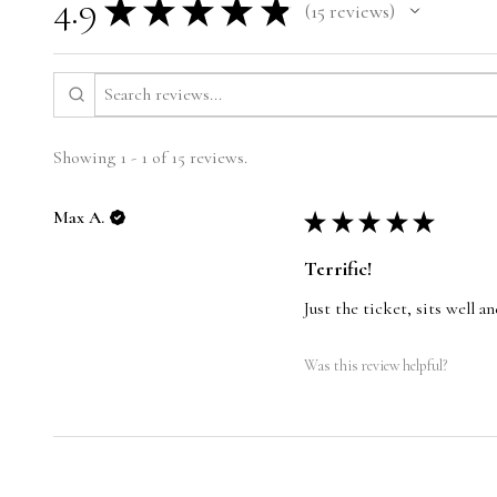
4.9
★
★
★
★
★
15
reviews
15
Showing 1 - 1 of 15 reviews.
Max A.
★
★
★
★
★
Terrific!
Just the ticket, sits well 
Was this review helpful?