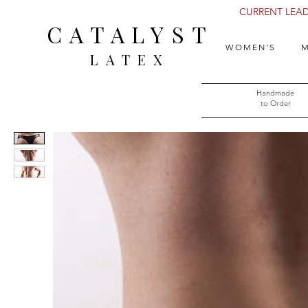
CURRENT LEAD 
CATALYST
WOMEN'S
M
LATEX
Handmade
to Order​​