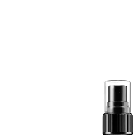
Quick View