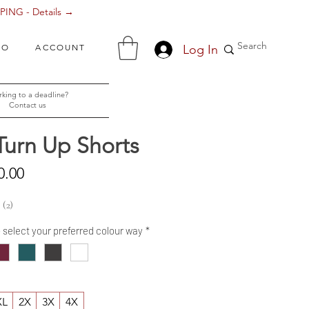
ING - Details →
Log In
FO
ACCOUNT
king to a deadline?
Contact us
Turn Up Shorts
Sale
0.00
Price
2
2
- select your preferred colour way
*
XL
2X
3X
4X