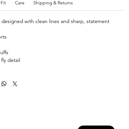
Fit
Care
Shipping & Returns
t designed with clean lines and sharp, statement
rts
uffs
fly detail