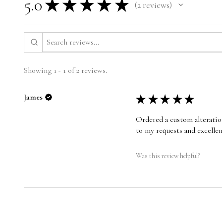
5.0
★
★
★
★
★
2
reviews
2
Showing 1 - 1 of 2 reviews.
James
★
★
★
★
★
Ordered a custom alteration
to my requests and excelle
Was this review helpful?