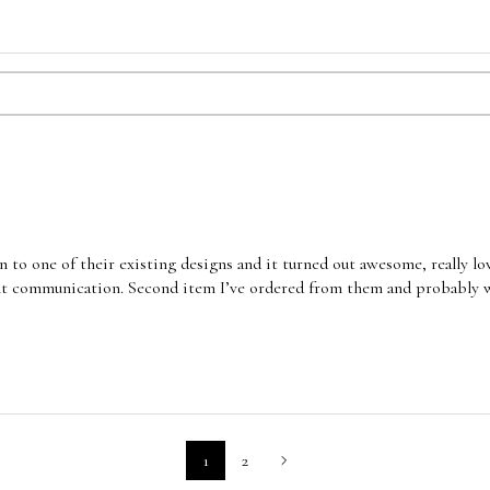
 to one of their existing designs and it turned out awesome, really l
nt communication. Second item I’ve ordered from them and probably wo
1
2