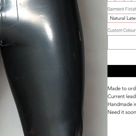
Garment Finis
Natural Late
Custom Colour D
Made to ord
Current lead 
Handmade in
Need it soo
Catalyst Clu