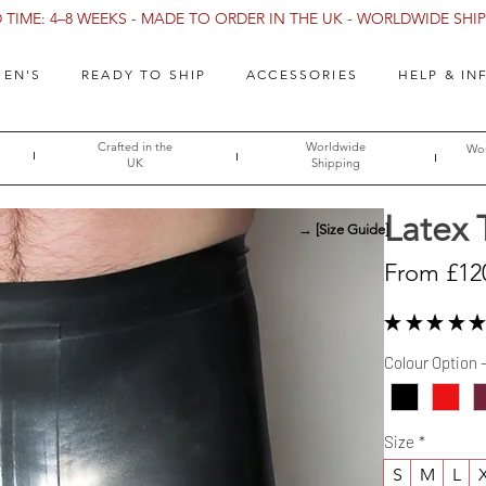
TIME: 4–8 WEEKS - MADE TO ORDER IN THE UK - WORLDWIDE SHIPP
EN'S
READY TO SHIP
ACCESSORIES
HELP & IN
Crafted in the
Worldwide
Wor
UK
Shipping
Latex 
→ [Size Guide]
From
£12
★
★
★
★
★
Colour Option 
Size
*
S
M
L