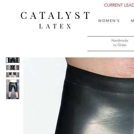
CURRENT LEAD 
CATALYST
WOMEN'S
M
LATEX
Handmade
to Order​​