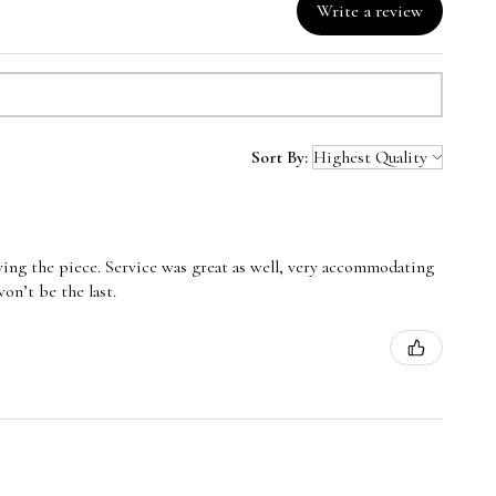
Write a review
Sort By:
oving the piece. Service was great as well, very accommodating
n’t be the last.