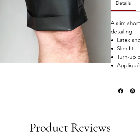
Details
A slim shor
detailing.
Latex sho
Slim fit
Turn-up c
Appliqué 
Product Reviews