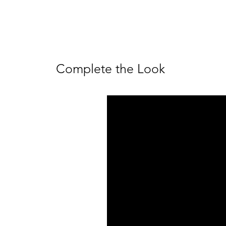
Complete the Look