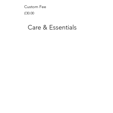
Custom Fee
Price
£30.00
Care & Essentials