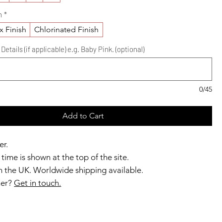
h
*
x Finish
Chlorinated Finish
etails (if applicable) e.g. Baby Pink. (optional)
0/45
Add to Cart
er.
time is shown at the top of the site.
 the UK. Worldwide shipping available.
ner?
Get in touch.
b members enjoy exclusive rewards.