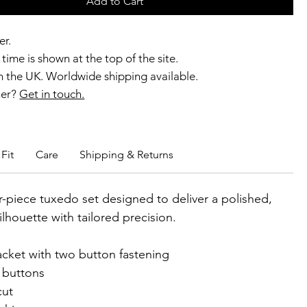
Add to Cart
er.
time is shown at the top of the site.
 the UK. Worldwide shipping available.
ner?
Get in touch.
b members enjoy exclusive rewards.
Fit
Care
Shipping & Returns
r-piece tuxedo set designed to deliver a polished,
ilhouette with tailored precision.
acket with two button fastening
 buttons
cut