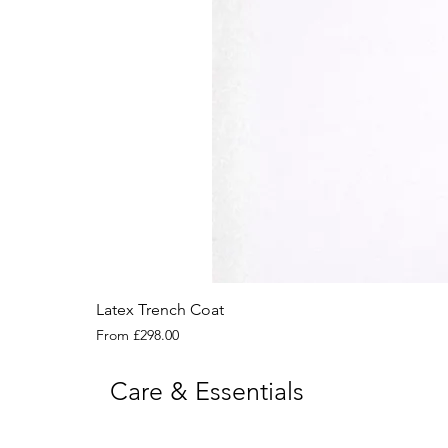
Latex Trench Coat
Sale Price
From
£298.00
Care & Essentials