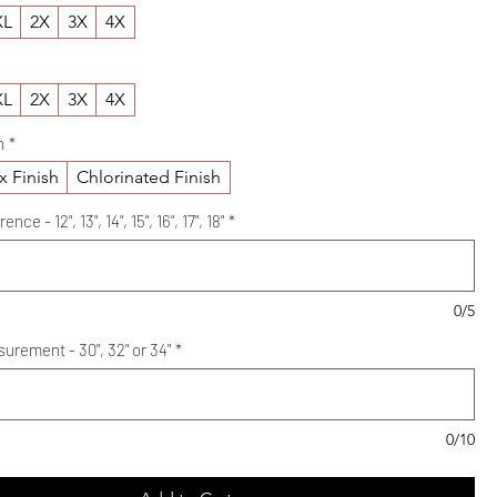
XL
2X
3X
4X
XL
2X
3X
4X
h
*
x Finish
Chlorinated Finish
e - 12", 13", 14", 15", 16", 17", 18"
*
0/5
urement - 30", 32" or 34"
*
0/10