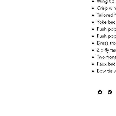
Wing tip 
Crisp win
Tailored f
Yoke bac
Push pop
Push pop
Dress tr
Zip fly fa
Two fron
Faux bac
Bow tie 