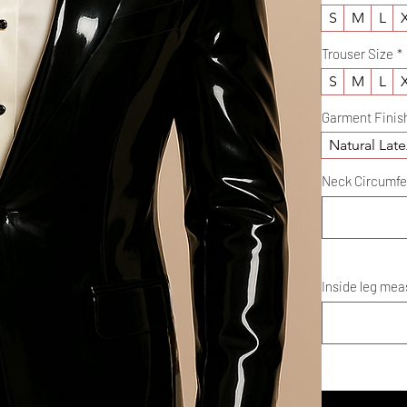
S
M
L
Trouser Size
*
S
M
L
Garment Finis
Natural Late
Neck Circumferenc
Inside leg meas