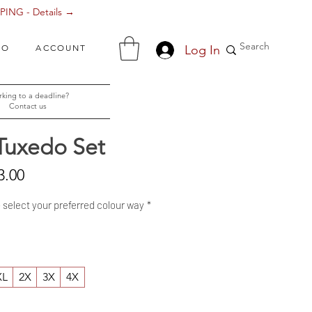
ING - Details →
Log In
FO
ACCOUNT
king to a deadline?
Contact us
Tuxedo Set
Sale
3.00
Price
- select your preferred colour way
*
XL
2X
3X
4X