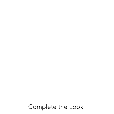
Complete the Look