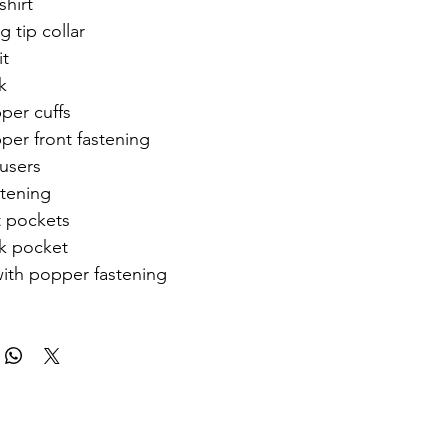
shirt
g tip collar
it
k
per cuffs
per front fastening
ousers
stening
t pockets
k pocket
with popper fastening