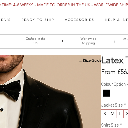
TIME: 4–8 WEEKS - MADE TO ORDER IN THE UK - WORLDWIDE SHIPP
EN'S
READY TO SHIP
ACCESSORIES
HELP & IN
Crafted in the
Worldwide
Wor
UK
Shipping
Latex 
→ [Size Guide]
From
£56
Colour Option 
Jacket Size
*
S
M
L
Shirt Size
*