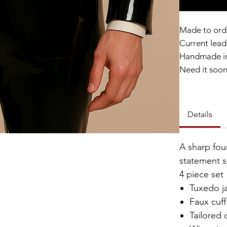
Made to ord
Current lead 
Handmade in
Need it soo
Catalyst Clu
Details
A sharp fou
statement s
4 piece set
Tuxedo j
Faux cuff
Tailored 