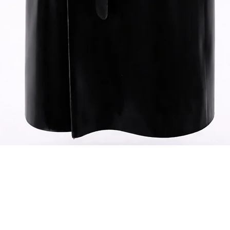
Quick View