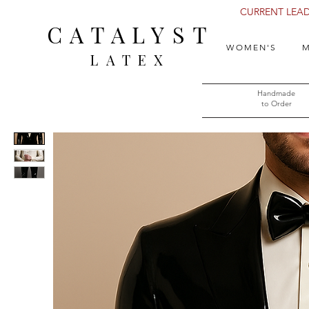
CURRENT LEAD 
CATALYST
WOMEN'S
M
LATEX
Handmade
to Order​​