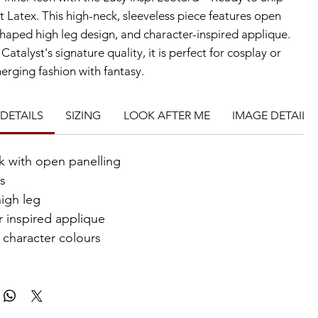
t Latex. This high-neck, sleeveless piece features open 
shaped high leg design, and character-inspired applique. 
Catalyst's signature quality, it is perfect for cosplay or 
erging fashion with fantasy.
DETAILS
SIZING
LOOK AFTER ME
IMAGE DETAILS
k with open panelling
ss
igh leg
r inspired applique
 character colours