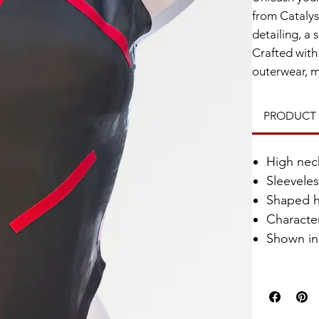
from Catalys
detailing, a 
Crafted with 
outerwear, m
PRODUCT 
High nec
Sleevele
Shaped h
Characte
Shown in