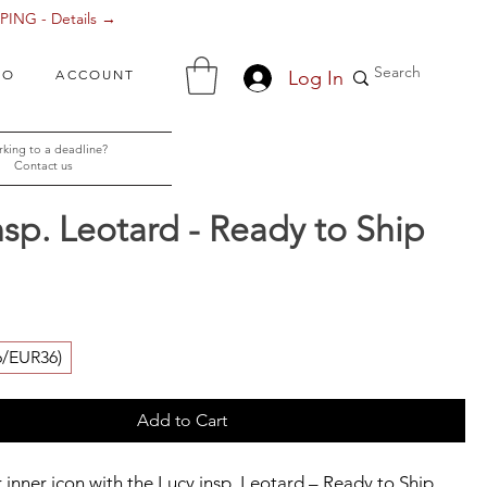
ING - Details →
Log In
FO
ACCOUNT
king to a deadline?
Contact us
nsp. Leotard - Ready to Ship
ice
6/EUR36)
Add to Cart
 inner icon with the Lucy insp. Leotard – Ready to Ship 