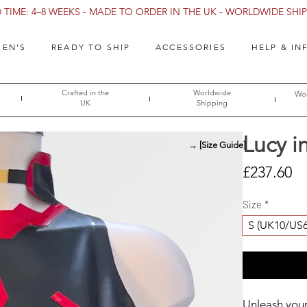
TIME: 4–8 WEEKS - MADE TO ORDER IN THE UK - WORLDWIDE SHIPP
EN'S
READY TO SHIP
ACCESSORIES
HELP & IN
Crafted in the
Worldwide
Wor
UK
Shipping
Lucy i
→ [Size Guide]
Pr
£237.60
Size
*
S (UK10/US
Unleash your