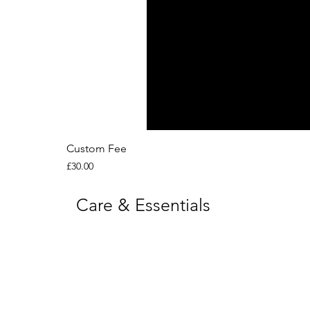
Custom Fee
Price
£30.00
Care & Essentials