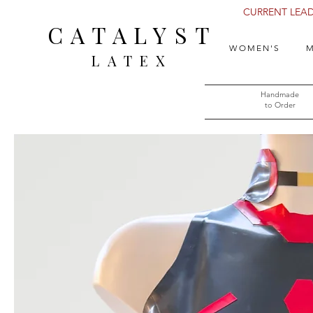
CURRENT LEAD 
CATALYST
WOMEN'S
M
LATEX
Handmade
to Order​​