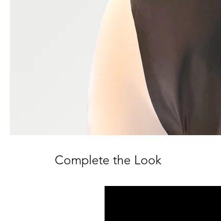
Complete the Look