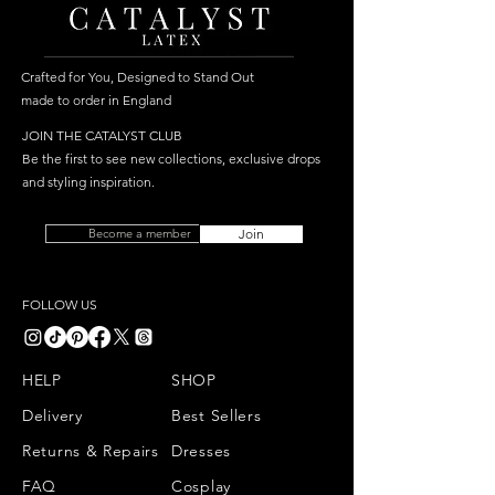
Crafted for You, Designed to Stand Out
made to order in England
JOIN THE CATALYST CLUB
Be the first to see new collections, exclusive drops
and styling inspiration.
Become a member
Join
FOLLOW US
HELP
SHOP
Delivery
Best Sellers
Returns & Repairs
Dresses
FAQ
Cosplay