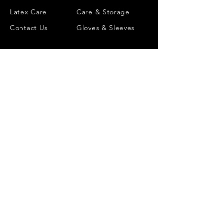
Latex Care
Care & Storage
Contact Us
Gloves & Sleeves
INFORMATION
ACCOUNT
Size Chart
Wishlist
Colour Chart
Order History
Chlorination
Account Details
Made to measure
Gift Card
Reviews
Catalyst Club Rewards
©
2018-2026
CATALYST LATEX
GBP (£)
ALL RIGHTS RESERVED
MADE TO ORDER IN ENGLAND