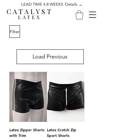
LEAD TIME 4-8 WEEKS Details →
CATALYST
LATEX
Filter
Load Previous
Latex Zipper Shorts
Latex Crotch Zip
with Trim
Sport Shorts