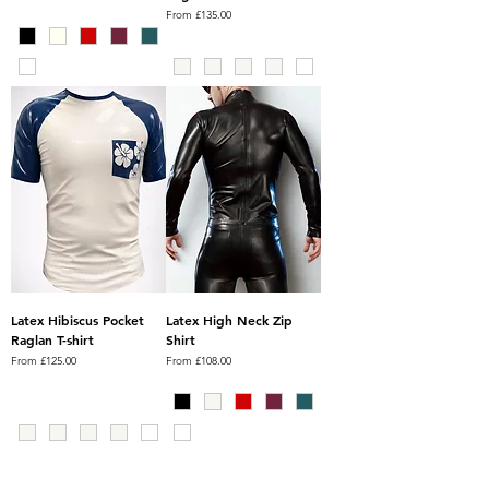
Sale Price
From
£135.00
Latex Hibiscus Pocket
Latex High Neck Zip
Raglan T-shirt
Shirt
Sale Price
Sale Price
From
£125.00
From
£108.00