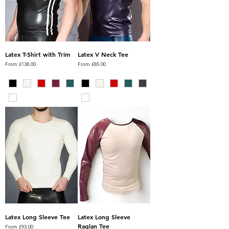
Latex T-Shirt with Trim
Latex V Neck Tee
Sale Price
Sale Price
From
£138.00
From
£85.00
Latex Long Sleeve Tee
Latex Long Sleeve
Raglan Tee
Sale Price
From
£93.00