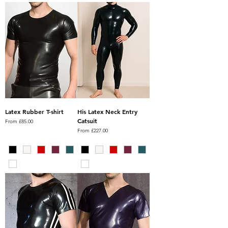
Latex Rubber T-shirt
His Latex Neck Entry
Catsuit
Sale Price
From
£85.00
Sale Price
From
£227.00