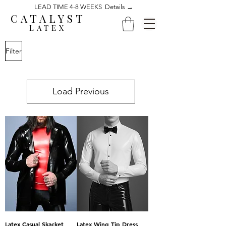
LEAD TIME 4-8 WEEKS Details →
CATALYST
LATEX
Filter
Load Previous
Latex Casual Skacket
Latex Wing Tip Dress