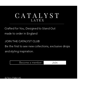
Crafted for You, Designed to Stand Out
made to order in England
JOIN THE CATALYST CLUB
Be the first to see new collections, exclusive drops
and styling inspiration.
Become a member
Join
FOLLOW US
HELP
SHOP
Delivery
Best Sellers