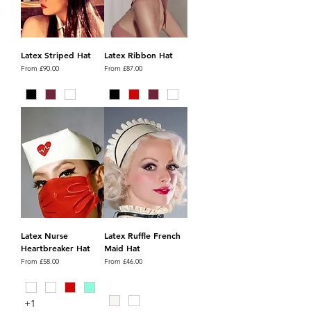
Latex Striped Hat
Latex Ribbon Hat
Sale Price
Sale Price
From
£90.00
From
£87.00
Latex Nurse
Latex Ruffle French
Heartbreaker Hat
Maid Hat
Sale Price
Sale Price
From
£58.00
From
£46.00
+1