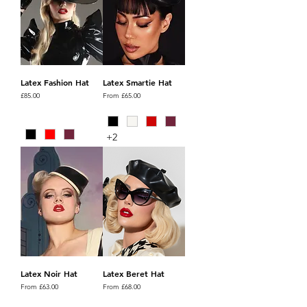
Latex Fashion Hat
Latex Smartie Hat
Price
Sale Price
£85.00
From
£65.00
+2
Latex Noir Hat
Latex Beret Hat
Sale Price
Sale Price
From
£63.00
From
£68.00