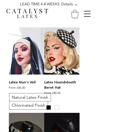
LEAD TIME 4-8 WEEKS Details →
CATALYST
LATEX
Latex Nun's Veil
Latex Houndstooth
Beret Hat
Sale Price
From
£45.00
Sale Price
From
£80.00
Natural Latex Finish
Chlorinated Finish