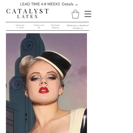
LEAD TIME 4-8 WEEKS Details →
CATALYST
LATEX
Handmade
Crafted in the
Worldwide
Working to a deadline?
to Order​​
UK
Shipping
Contact us