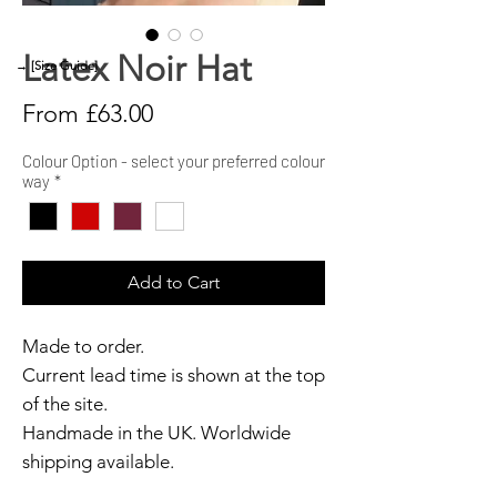
Latex Noir Hat
→ [Size Guide]
Sale
From
£63.00
Price
Colour Option - select your preferred colour
way
*
Add to Cart
Made to order.
Current lead time is shown at the top
of the site.
Handmade in the UK. Worldwide
shipping available.
Need it sooner?
Get in touch.