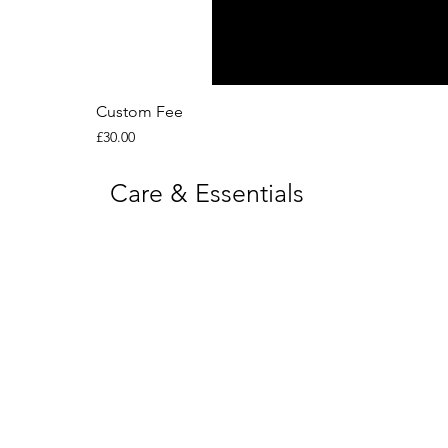
Custom Fee
Price
£30.00
Care & Essentials