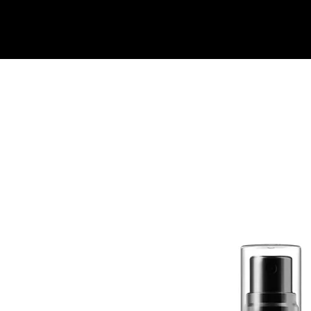
Quick View