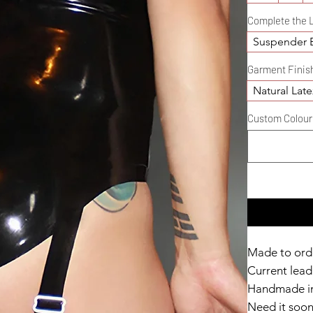
Complete the 
Suspender B
Garment Finis
Natural Late
Custom Colour D
Made to ord
Current lead 
Handmade in
Need it soo