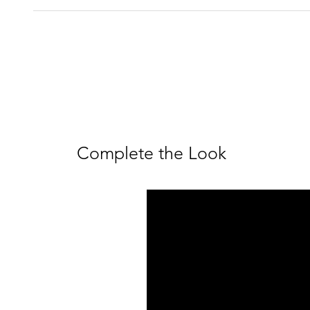
Complete the Look