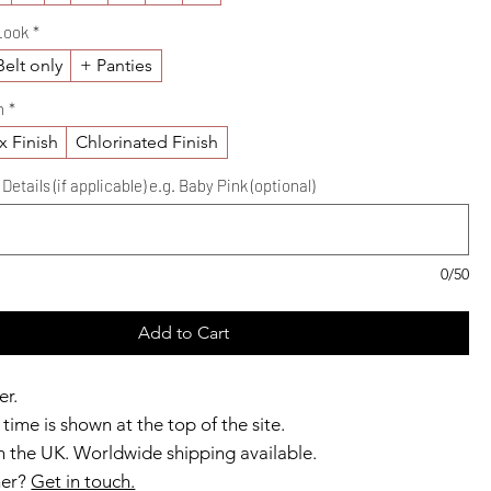
Look
*
elt only
+ Panties
h
*
x Finish
Chlorinated Finish
etails (if applicable) e.g. Baby Pink (optional)
0/50
Add to Cart
er.
time is shown at the top of the site.
 the UK. Worldwide shipping available.
ner?
Get in touch.