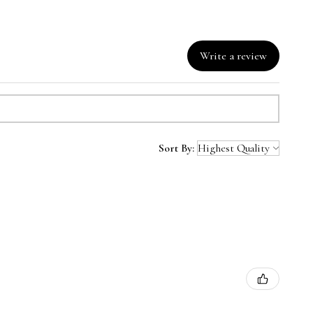
Write a review
Sort By: