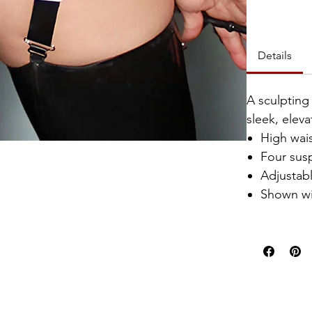
Catalyst Clu
Details
A sculpting
sleek, eleva
High wai
Four sus
Adjustabl
Shown w