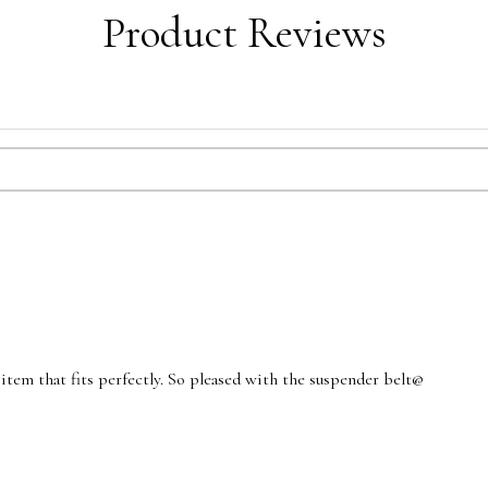
Product Reviews
d item that fits perfectly. So pleased with the suspender belt@