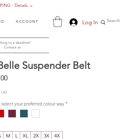
ING - Details →
Log In
FO
ACCOUNT
king to a deadline?
Contact us
Belle Suspender Belt
Sale
.00
Price
8
8
- select your preferred colour way
*
S
M
L
XL
2X
3X
4X