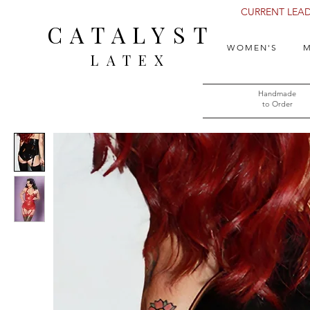
CURRENT LEAD 
CATALYST
WOMEN'S
M
LATEX
Handmade
to Order​​