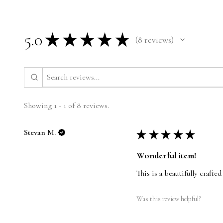
5.0
★
★
★
★
★
8
reviews
8
Showing 1 - 1 of 8 reviews.
Stevan M.
★
★
★
★
★
Wonderful item!
This is a beautifully crafte
Was this review helpful?