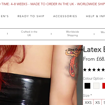
TIME: 4–8 WEEKS - MADE TO ORDER IN THE UK - WORLDWIDE SHIPP
EN'S
READY TO SHIP
ACCESSORIES
HELP & IN
Crafted in the
Worldwide
Wor
UK
Shipping
Latex 
→ [Size Guide]
From
£68
★
★
★
★
★
Colour Option 
Size
*
XXS
XS