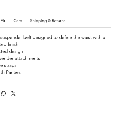
b members enjoy exclusive rewards.
Fit
Care
Shipping & Returns
 suspender belt designed to define the waist with a
ted finish.
sted design
pender attachments
e straps
ith
Panties