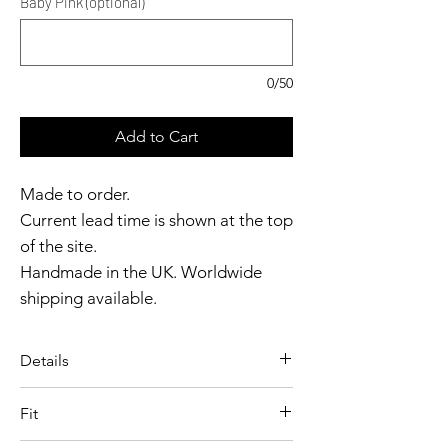
Baby Pink (optional)
0/50
Add to Cart
Made to order.
Current lead time is shown at the top
of the site.
Handmade in the UK. Worldwide
shipping available.
Need it sooner?
Get in touch.
Details
Catalyst Club members
A timeless latex essential
enjoy exclusive rewards.
Fit
designed for a clean, flattering