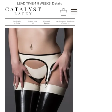
LEAD TIME 4-8 WEEKS Details →
CATALYST
LATEX
Handmade
Crafted in the
Worldwide
Working to a deadline?
to Order​​
UK
Shipping
Contact us