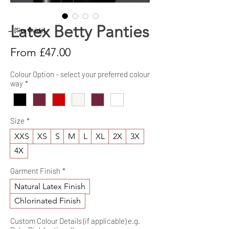
Latex Betty Panties
→ [Size Guide]
Sale
From
£47.00
Price
Colour Option - select your preferred colour
way
*
Size
*
XXS
XS
S
M
L
XL
2X
3X
4X
Garment Finish
*
Natural Latex Finish
Chlorinated Finish
Custom Colour Details (if applicable) e.g.