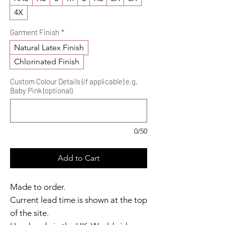
4X
Garment Finish
*
Natural Latex Finish
Chlorinated Finish
Custom Colour Details (if applicable) e.g.
Baby Pink (optional)
0/50
Add to Cart
Made to order.
Current lead time is shown at the top
of the site.