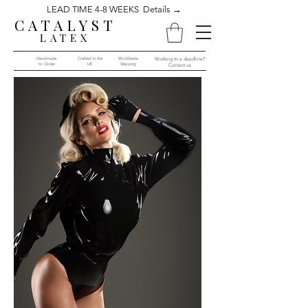
LEAD TIME 4-8 WEEKS Details →
CATALYST
LATEX
Handmade
Crafted in the
Worldwide
Working to a deadline?
to Order​​
UK
Shipping
Contact us