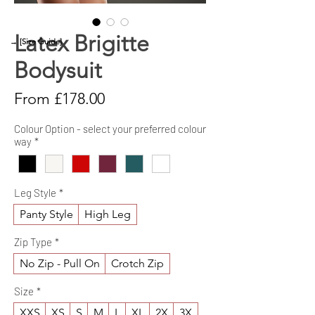
Latex Brigitte
→ [Size Guide]
Bodysuit
Sale
From
£178.00
Price
Colour Option - select your preferred colour
way
*
Leg Style
*
Panty Style
High Leg
Zip Type
*
No Zip - Pull On
Crotch Zip
Size
*
XXS
XS
S
M
L
XL
2X
3X